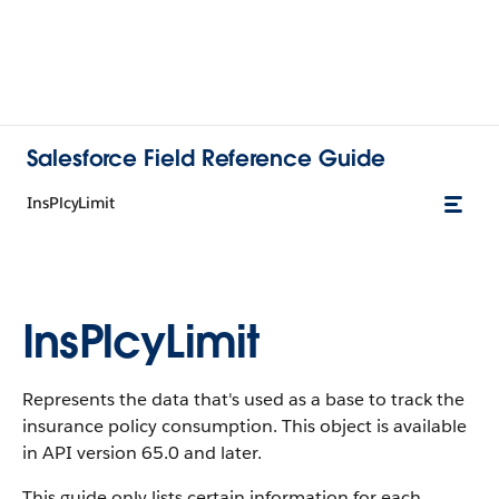
Salesforce Field Reference Guide
InsPlcyLimit
InsPlcyLimit
Represents the data that's used as a base to track the
insurance policy consumption. This object is available
in API version 65.0 and later.
This guide only lists certain information for each