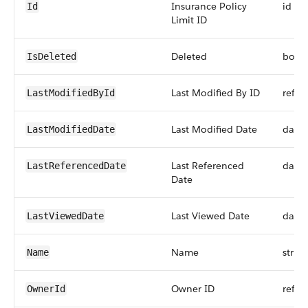
Insurance Policy
id
Id
Limit ID
Deleted
bool
IsDeleted
Last Modified By ID
refer
LastModifiedById
Last Modified Date
date
LastModifiedDate
Last Referenced
date
LastReferencedDate
Date
Last Viewed Date
date
LastViewedDate
Name
string
Name
Owner ID
refer
OwnerId