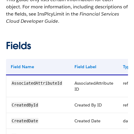
object. For more information, including descriptions of
the fields, see InsPlcyLimit in the
Financial Services
Cloud Developer Guide
.
Fields
Field Name
Field Label
Type
AssociatedAttribute
refer
AssociatedAttributeId
ID
Created By ID
refer
CreatedById
Created Date
date
CreatedDate