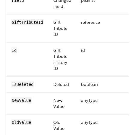
Changed
picklist
2
Field
Field
Gift
reference
1
GiftTributeId
Tribute
ID
Gift
id
1
Id
Tribute
History
ID
Deleted
boolean
IsDeleted
New
anyType
2
NewValue
Value
Old
anyType
2
OldValue
Value