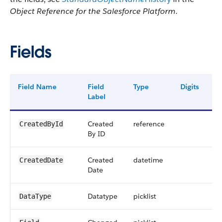
Object Reference for the Salesforce Platform
.
Fields
Field Name
Field
Type
Digits
L
Label
Created
reference
1
CreatedById
By ID
Created
datetime
CreatedDate
Date
Datatype
picklist
4
DataType