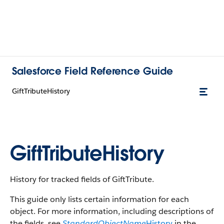
Salesforce Field Reference Guide
GiftTributeHistory
GiftTributeHistory
History for tracked fields of GiftTribute.
This guide only lists certain information for each
object. For more information, including descriptions of
the fields, see
StandardObjectName
History
in the