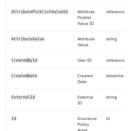
Attribute
reference
AttributePicklistValueId
Picklist
Value ID
Attribute
string
AttributeValue
Value
User ID
reference
CreatedById
Created
datetime
CreatedDate
Date
External
string
ExternalId
ID
Insurance
id
Id
Policy
Asset