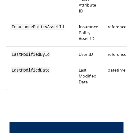
Attribute
ID
Insurance
reference
InsurancePolicyAssetId
Policy
Asset ID
User ID
reference
LastModifiedById
Last
datetime
LastModifiedDate
Modified
Date