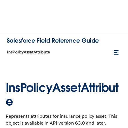
Salesforce Field Reference Guide
InsPolicyAssetAttribute
InsPolicyAssetAttribut
e
Represents attributes for insurance policy asset. This
object is available in API version 63.0 and later.