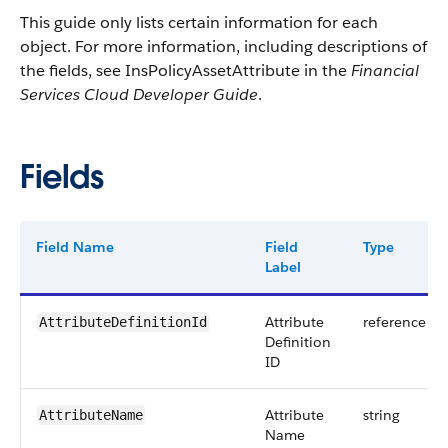
This guide only lists certain information for each
object. For more information, including descriptions of
the fields, see InsPolicyAssetAttribute in the
Financial
Services Cloud Developer Guide
.
Fields
Field Name
Field
Type
Label
Attribute
reference
AttributeDefinitionId
Definition
ID
Attribute
string
AttributeName
Name