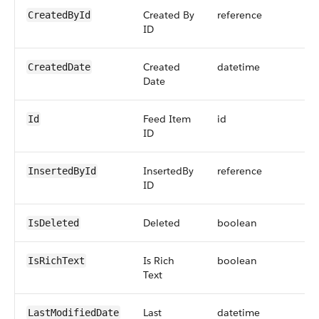
Created By
reference
CreatedById
ID
Created
datetime
CreatedDate
Date
Feed Item
id
Id
ID
InsertedBy
reference
InsertedById
ID
Deleted
boolean
IsDeleted
Is Rich
boolean
IsRichText
Text
Last
datetime
LastModifiedDate