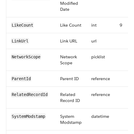
Modified
Date
Like Count
int
9
LikeCount
Link URL
url
LinkUrl
Network
picklist
NetworkScope
Scope
Parent ID
reference
ParentId
Related
reference
RelatedRecordId
Record ID
System
datetime
SystemModstamp
Modstamp