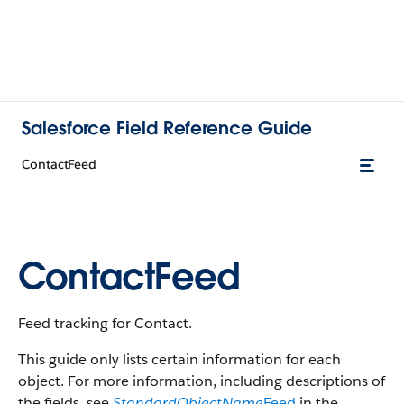
Salesforce Field Reference Guide
ContactFeed
ContactFeed
Feed tracking for Contact.
This guide only lists certain information for each
object. For more information, including descriptions of
the fields, see
StandardObjectName
Feed
in the