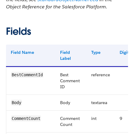
Object Reference for the Salesforce Platform
.
Fields
Field Name
Field
Type
Digits
Label
Best
reference
BestCommentId
Comment
ID
Body
textarea
Body
Comment
int
9
CommentCount
Count