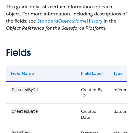
This guide only lists certain information for each
object. For more information, including descriptions of
the fields, see
StandardObjectName
History
in the
Object Reference for the Salesforce Platform
.
Fields
Field Name
Field Label
Type
Created By
reference
CreatedById
ID
Created
datetime
CreatedDate
Date