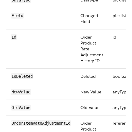
Datatype
picklist
DataType
Changed
picklist
Field
Field
Order
id
Id
Product
Rate
Adjustment
History ID
Deleted
boolean
IsDeleted
New Value
anyType
NewValue
Old Value
anyType
OldValue
Order
reference
OrderItemRateAdjustmentId
Product