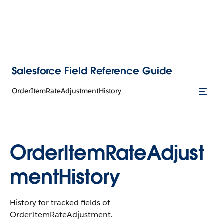
Salesforce Field Reference Guide
OrderItemRateAdjustmentHistory
OrderItemRateAdjust
mentHistory
History for tracked fields of
OrderItemRateAdjustment.