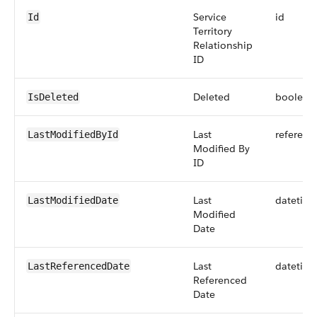
Service
id
Id
Territory
Relationship
ID
Deleted
boolean
IsDeleted
Last
referenc
LastModifiedById
Modified By
ID
Last
datetim
LastModifiedDate
Modified
Date
Last
datetim
LastReferencedDate
Referenced
Date