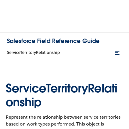
Salesforce Field Reference Guide
ServiceTerritoryRelationship
ServiceTerritoryRelati
onship
Represent the relationship between service territories
based on work types performed. This object is