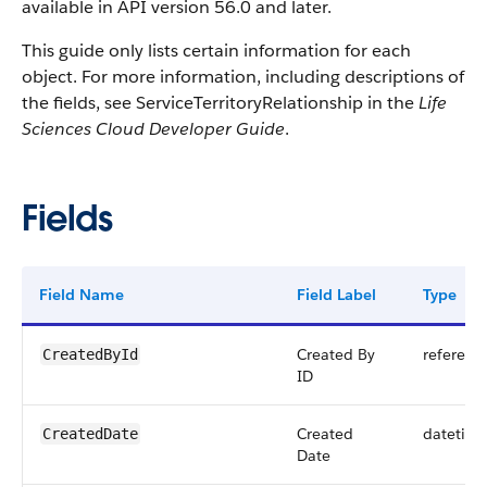
available in API version 56.0 and later.
This guide only lists certain information for each
object. For more information, including descriptions of
the fields, see ServiceTerritoryRelationship in the
Life
Sciences Cloud Developer Guide
.
Fields
Field Name
Field Label
Type
Created By
referenc
CreatedById
ID
Created
datetim
CreatedDate
Date