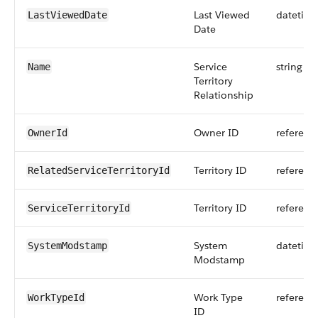
Last Viewed
datetim
LastViewedDate
Date
Service
string
Name
Territory
Relationship
Owner ID
referenc
OwnerId
Territory ID
referenc
RelatedServiceTerritoryId
Territory ID
referenc
ServiceTerritoryId
System
datetim
SystemModstamp
Modstamp
Work Type
referenc
WorkTypeId
ID