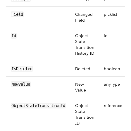
Changed
picklist
Field
Field
Object
id
Id
State
Transition
History ID
Deleted
boolean
IsDeleted
New
anyType
NewValue
Value
Object
reference
ObjectStateTransitionId
State
Transition
ID