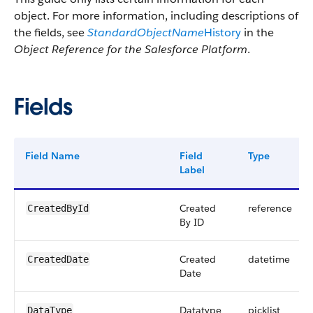
object. For more information, including descriptions of
the fields, see
StandardObjectName
History
in the
Object Reference for the Salesforce Platform
.
Fields
Field Name
Field
Type
Label
Created
reference
CreatedById
By ID
Created
datetime
CreatedDate
Date
Datatype
picklist
DataType