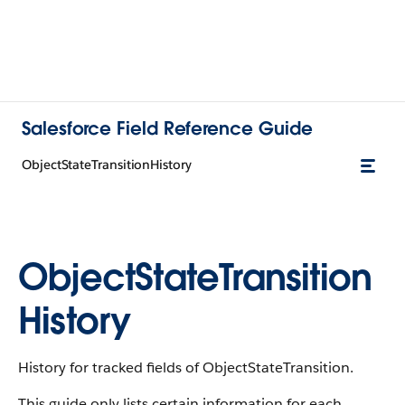
Salesforce Field Reference Guide
ObjectStateTransitionHistory
ObjectStateTransition
History
History for tracked fields of ObjectStateTransition.
This guide only lists certain information for each