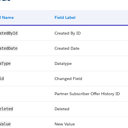
ld Name
Field Label
Created By ID
atedById
Created Date
atedDate
Datatype
aType
Changed Field
ld
Partner Subscriber Offer History ID
Deleted
eleted
New Value
Value