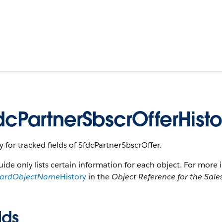
dcPartnerSbscrOfferHisto
y for tracked fields of SfdcPartnerSbscrOffer.
uide only lists certain information for each object. For more 
dardObjectName
History
in the
Object Reference for the Sale
lds