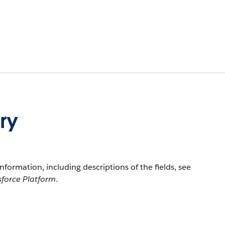
ry
information, including descriptions of the fields, see
sforce Platform
.