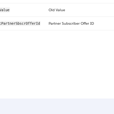
Old Value
Value
Partner Subscriber Offer ID
cPartnerSbscrOfferId