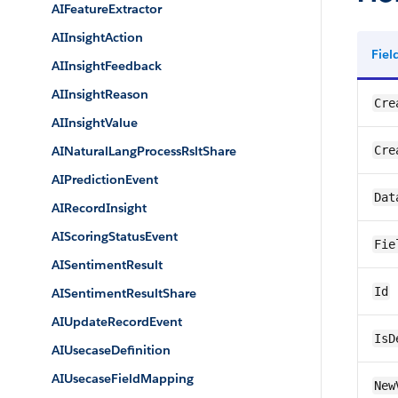
AIFeatureExtractor
AIInsightAction
Fie
AIInsightFeedback
AIInsightReason
Cre
AIInsightValue
AINaturalLangProcessRsltShare
Cre
AIPredictionEvent
Dat
AIRecordInsight
AIScoringStatusEvent
Fie
AISentimentResult
Id
AISentimentResultShare
AIUpdateRecordEvent
IsD
AIUsecaseDefinition
AIUsecaseFieldMapping
New