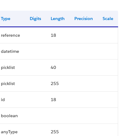
Type
Digits
Length
Precision
Scale
reference
18
datetime
picklist
40
picklist
255
id
18
boolean
anyType
255