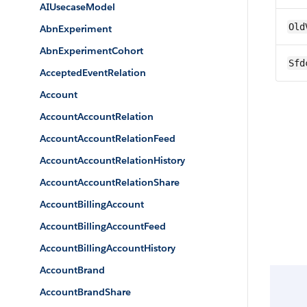
AIUsecaseModel
Old
AbnExperiment
AbnExperimentCohort
Sfd
AcceptedEventRelation
Account
AccountAccountRelation
AccountAccountRelationFeed
AccountAccountRelationHistory
AccountAccountRelationShare
AccountBillingAccount
AccountBillingAccountFeed
AccountBillingAccountHistory
AccountBrand
AccountBrandShare