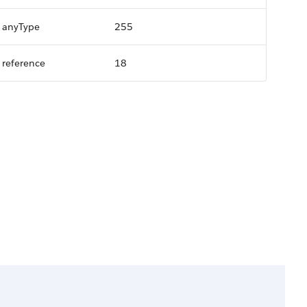
anyType
255
reference
18