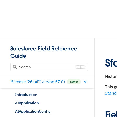
Salesforce Field Reference
Guide
Sf
J
Histor
Summer '26 (API version 67.0)
Latest
This g
Stan
Introduction
AIApplication
AIApplicationConfig
Fie