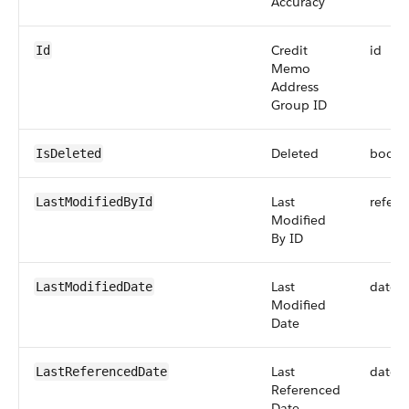
Accuracy
Credit
id
Id
Memo
Address
Group ID
Deleted
boole
IsDeleted
Last
refere
LastModifiedById
Modified
By ID
Last
datet
LastModifiedDate
Modified
Date
Last
datet
LastReferencedDate
Referenced
Date