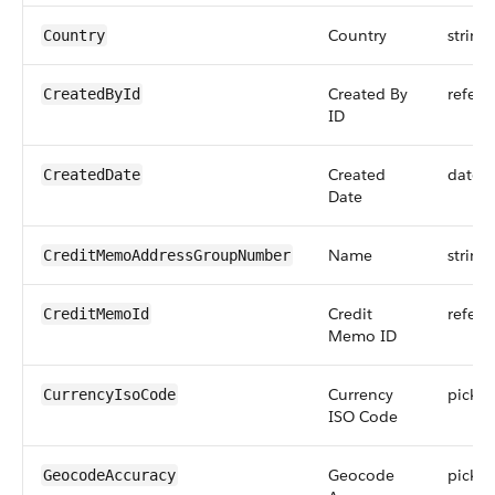
Country
string
Country
Created By
refere
CreatedById
ID
Created
datet
CreatedDate
Date
Name
string
CreditMemoAddressGroupNumber
Credit
refere
CreditMemoId
Memo ID
Currency
picklis
CurrencyIsoCode
ISO Code
Geocode
picklis
GeocodeAccuracy