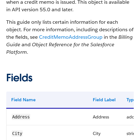
when a credit memo is issued. This object is available
in API version 55.0 and later.
This guide only lists certain information for each
object. For more information, including descriptions of
the fields, see
CreditMemoAddressGroup
in the
Billing
Guide
and
Object Reference for the Salesforce
Platform
.
Fields
Field Name
Field Label
Type
Address
addre
Address
City
string
City