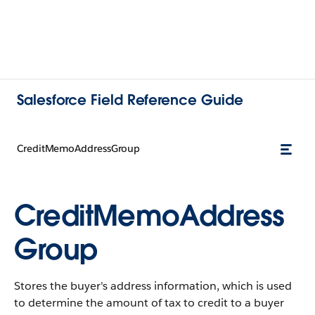
Salesforce Field Reference Guide
CreditMemoAddressGroup
CreditMemoAddress
Group
Stores the buyer's address information, which is used
to determine the amount of tax to credit to a buyer