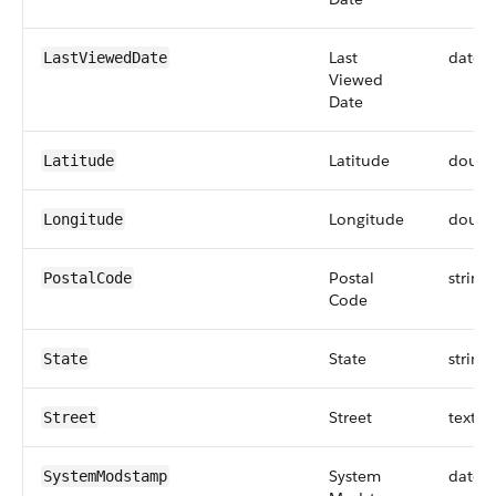
Last
datet
LastViewedDate
Viewed
Date
Latitude
doubl
Latitude
Longitude
doubl
Longitude
Postal
string
PostalCode
Code
State
string
State
Street
textar
Street
System
datet
SystemModstamp