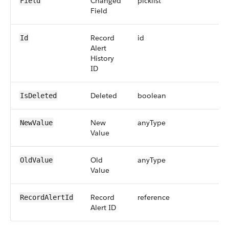
Changed
picklist
2
Field
Field
Record
id
1
Id
Alert
History
ID
Deleted
boolean
IsDeleted
New
anyType
2
NewValue
Value
Old
anyType
2
OldValue
Value
Record
reference
1
RecordAlertId
Alert ID