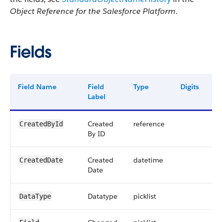
Object Reference for the Salesforce Platform
.
Fields
Field Name
Field
Type
Digits
L
Label
Created
reference
1
CreatedById
By ID
Created
datetime
CreatedDate
Date
Datatype
picklist
4
DataType