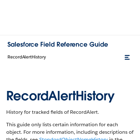
Salesforce Field Reference Guide
RecordAlertHistory
RecordAlertHistory
History for tracked fields of RecordAlert.
This guide only lists certain information for each
object. For more information, including descriptions of
the fields, see
StandardObjectName
History
in the