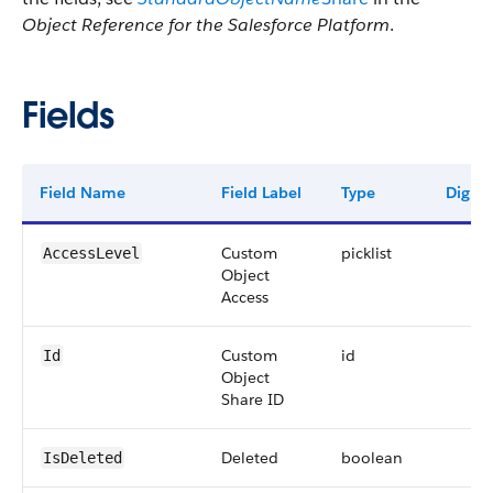
Object Reference for the Salesforce Platform
.
Fields
Field Name
Field Label
Type
Digits
Custom
picklist
AccessLevel
Object
Access
Custom
id
Id
Object
Share ID
Deleted
boolean
IsDeleted