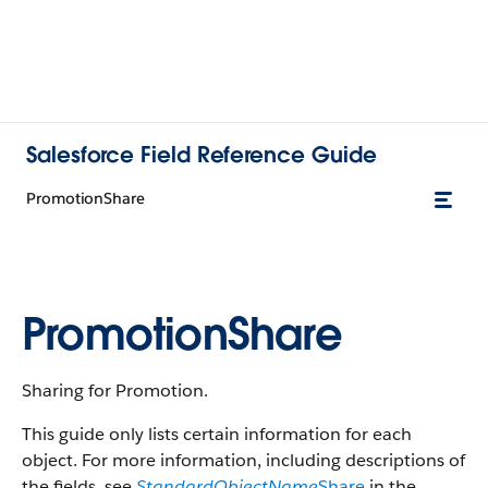
Salesforce Field Reference Guide
PromotionShare
PromotionShare
Sharing for Promotion.
This guide only lists certain information for each
object. For more information, including descriptions of
the fields, see
StandardObjectName
Share
in the