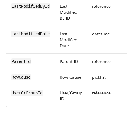
Last
reference
LastModifiedById
Modified
By ID
Last
datetime
LastModifiedDate
Modified
Date
Parent ID
reference
ParentId
Row Cause
picklist
RowCause
User/Group
reference
UserOrGroupId
ID