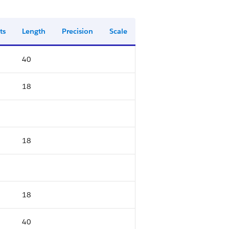
ts
Length
Precision
Scale
40
18
18
18
40