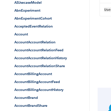
AIUsecaseModel
Use
AbnExperiment
AbnExperimentCohort
AcceptedEventRelation
Account
AccountAccountRelation
AccountAccountRelationFeed
AccountAccountRelationHistory
AccountAccountRelationShare
AccountBillingAccount
AccountBillingAccountFeed
AccountBillingAccountHistory
AccountBrand
AccountBrandShare