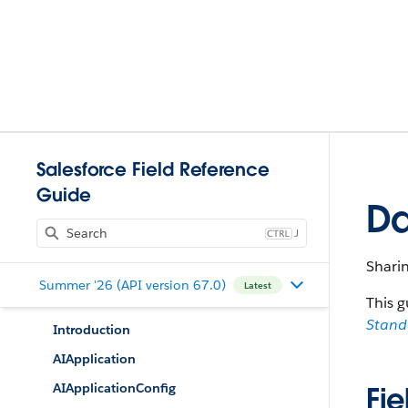
Salesforce Field Reference
Guide
Da
J
Shari
Summer '26 (API version 67.0)
Latest
This g
Stan
Introduction
AIApplication
AIApplicationConfig
Fie