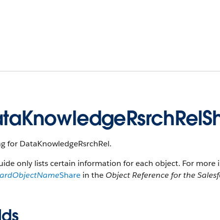
taKnowledgeRsrchRelS
ng for DataKnowledgeRsrchRel.
uide only lists certain information for each object. For more 
dardObjectName
Share
in the
Object Reference for the Sales
lds