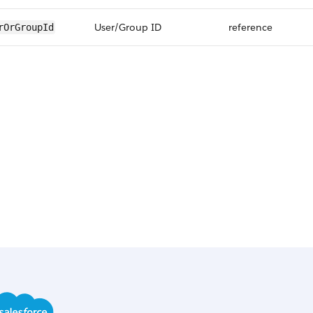
User/Group ID
reference
rOrGroupId