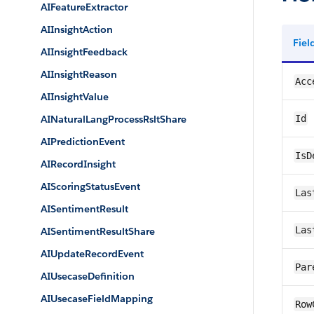
AIFeatureExtractor
AIInsightAction
Fie
AIInsightFeedback
AIInsightReason
Acc
AIInsightValue
AINaturalLangProcessRsltShare
Id
AIPredictionEvent
IsD
AIRecordInsight
AIScoringStatusEvent
Las
AISentimentResult
Las
AISentimentResultShare
AIUpdateRecordEvent
Par
AIUsecaseDefinition
AIUsecaseFieldMapping
Row