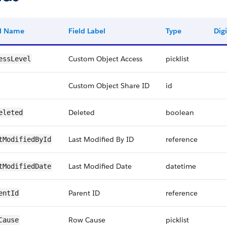
ld Name
Field Label
Type
Digi
Custom Object Access
picklist
essLevel
Custom Object Share ID
id
Deleted
boolean
eleted
Last Modified By ID
reference
tModifiedById
Last Modified Date
datetime
tModifiedDate
Parent ID
reference
entId
Row Cause
picklist
Cause