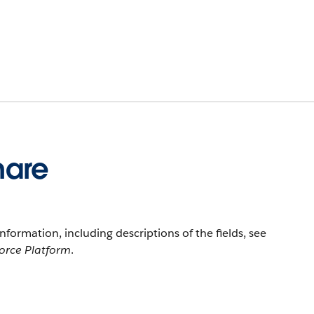
hare
information, including descriptions of the fields, see
force Platform
.