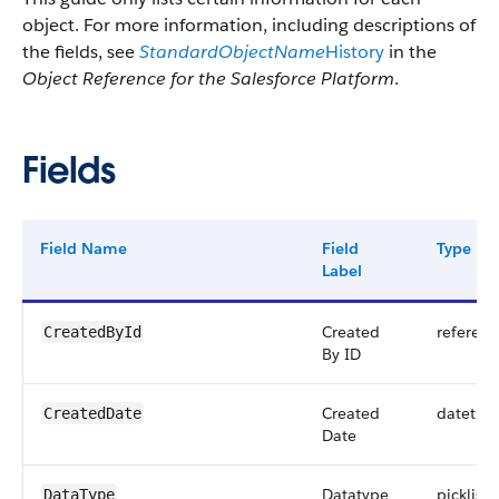
object. For more information, including descriptions of
the fields, see
StandardObjectName
History
in the
Object Reference for the Salesforce Platform
.
Fields
Field Name
Field
Type
Label
Created
referenc
CreatedById
By ID
Created
datetim
CreatedDate
Date
Datatype
picklist
DataType