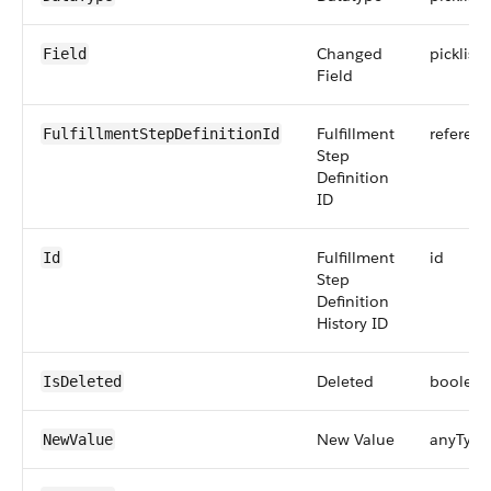
Changed
picklist
Field
Field
Fulfillment
referenc
FulfillmentStepDefinitionId
Step
Definition
ID
Fulfillment
id
Id
Step
Definition
History ID
Deleted
boolean
IsDeleted
New Value
anyType
NewValue