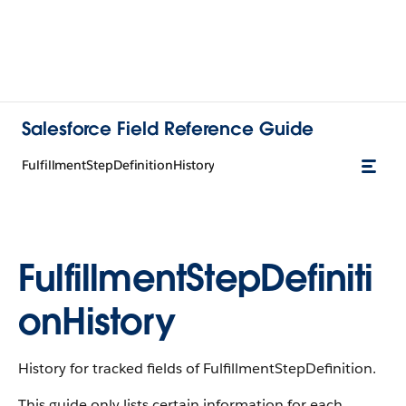
Salesforce Field Reference Guide
FulfillmentStepDefinitionHistory
FulfillmentStepDefiniti
onHistory
History for tracked fields of FulfillmentStepDefinition.
This guide only lists certain information for each