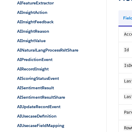
AIFeatureExtractor
AIInsightAction
Fie
AIInsightFeedback
AIInsightReason
Acc
AIInsightValue
AINaturalLangProcessRsltShare
Id
AIPredictionEvent
IsD
AIRecordInsight
AIScoringStatusEvent
Las
AISentimentResult
Las
AISentimentResultShare
AIUpdateRecordEvent
Par
AIUsecaseDefinition
AIUsecaseFieldMapping
Row