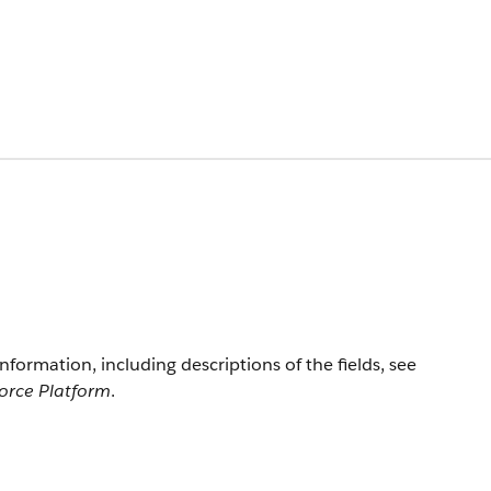
information, including descriptions of the fields, see
force Platform
.