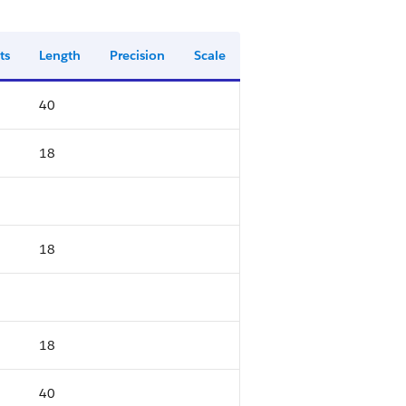
ts
Length
Precision
Scale
40
18
18
18
40