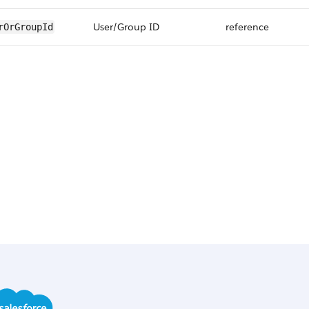
User/Group ID
reference
rOrGroupId