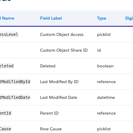
ld Name
Field Label
Type
Digi
Custom Object Access
picklist
essLevel
Custom Object Share ID
id
Deleted
boolean
eleted
Last Modified By ID
reference
tModifiedById
Last Modified Date
datetime
tModifiedDate
Parent ID
reference
entId
Row Cause
picklist
Cause