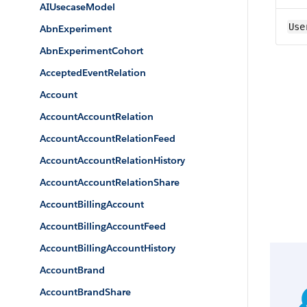
AIUsecaseModel
Use
AbnExperiment
AbnExperimentCohort
AcceptedEventRelation
Account
AccountAccountRelation
AccountAccountRelationFeed
AccountAccountRelationHistory
AccountAccountRelationShare
AccountBillingAccount
AccountBillingAccountFeed
AccountBillingAccountHistory
AccountBrand
AccountBrandShare