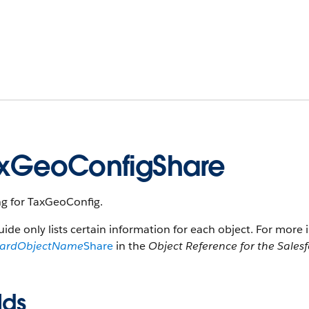
xGeoConfigShare
ng for TaxGeoConfig.
uide only lists certain information for each object. For more 
dardObjectName
Share
in the
Object Reference for the Sales
lds