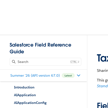
Salesforce Field Reference
Guide
Ta
J
Shari
Summer '26 (API version 67.0)
Latest
This g
Stan
Introduction
AIApplication
AIApplicationConfig
Fie