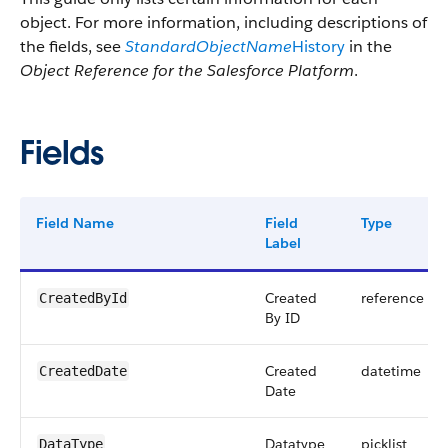
object. For more information, including descriptions of
the fields, see
StandardObjectName
History
in the
Object Reference for the Salesforce Platform
.
Fields
Field Name
Field
Type
Label
Created
reference
CreatedById
By ID
Created
datetime
CreatedDate
Date
Datatype
picklist
DataType