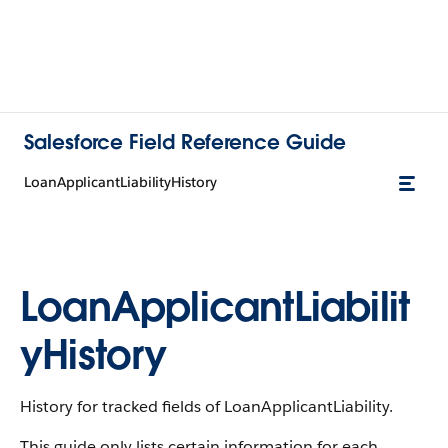
Salesforce Field Reference Guide
LoanApplicantLiabilityHistory
LoanApplicantLiabilit
yHistory
History for tracked fields of LoanApplicantLiability.
This guide only lists certain information for each