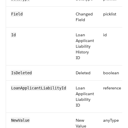
Changed
picklist
Field
Field
Loan
id
Id
Applicant
Liability
History
ID
Deleted
boolean
IsDeleted
Loan
reference
LoanApplicantLiabilityId
Applicant
Liability
ID
New
anyType
NewValue
Value