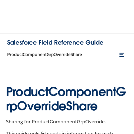
Salesforce Field Reference Guide
ProductComponentGrpOverrideShare
ProductComponentG
rpOverrideShare
Sharing for ProductComponentGrpOverride.
This guide only lists certain information for each