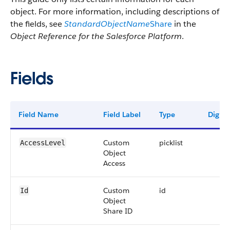
object. For more information, including descriptions of
the fields, see
StandardObjectName
Share
in the
Object Reference for the Salesforce Platform
.
Fields
Field Name
Field Label
Type
Digits
Custom
picklist
AccessLevel
Object
Access
Custom
id
Id
Object
Share ID