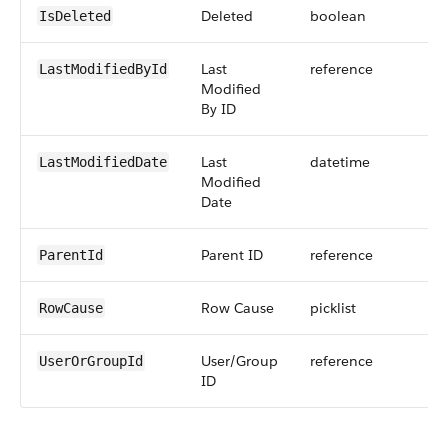
Deleted
boolean
IsDeleted
Last
reference
LastModifiedById
Modified
By ID
Last
datetime
LastModifiedDate
Modified
Date
Parent ID
reference
ParentId
Row Cause
picklist
RowCause
User/Group
reference
UserOrGroupId
ID