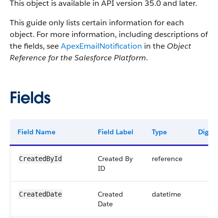
This object is available in API version 35.0 and later.
This guide only lists certain information for each
object. For more information, including descriptions of
the fields, see
ApexEmailNotification
in the
Object
Reference for the Salesforce Platform
.
Fields
Field Name
Field Label
Type
Digits
Created By
reference
CreatedById
ID
Created
datetime
CreatedDate
Date