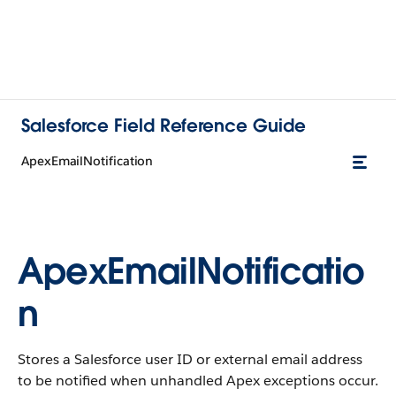
Salesforce Field Reference Guide
ApexEmailNotification
ApexEmailNotificatio
n
Stores a Salesforce user ID or external email address
to be notified when unhandled Apex exceptions occur.