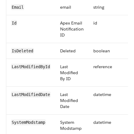
email
string
Email
Apex Email
id
Id
Notification
ID
Deleted
boolean
IsDeleted
Last
reference
LastModifiedById
Modified
By ID
Last
datetime
LastModifiedDate
Modified
Date
System
datetime
SystemModstamp
Modstamp