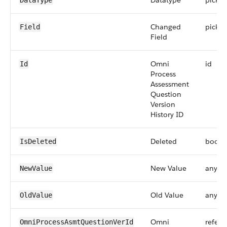
Datatype
picklis
DataType
Changed
picklis
Field
Field
Omni
id
Id
Process
Assessment
Question
Version
History ID
Deleted
boole
IsDeleted
New Value
anyTy
NewValue
Old Value
anyTy
OldValue
Omni
refere
OmniProcessAsmtQuestionVerId