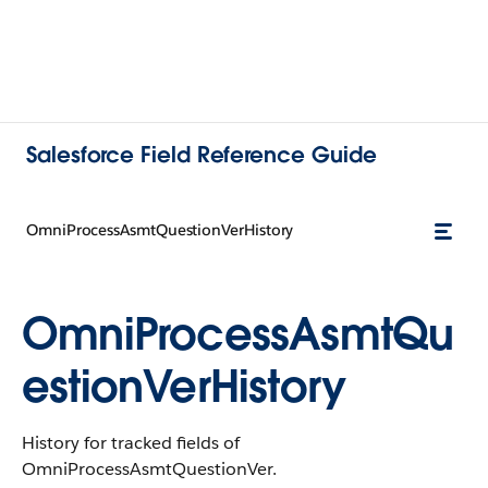
Salesforce Field Reference Guide
OmniProcessAsmtQuestionVerHistory
OmniProcessAsmtQu
estionVerHistory
History for tracked fields of
OmniProcessAsmtQuestionVer.