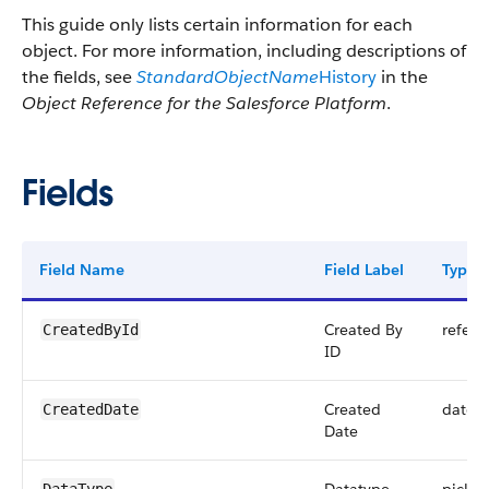
This guide only lists certain information for each
object. For more information, including descriptions of
the fields, see
StandardObjectName
History
in the
Object Reference for the Salesforce Platform
.
Fields
Field Name
Field Label
Type
Created By
refere
CreatedById
ID
Created
datet
CreatedDate
Date