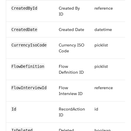
Created By
reference
CreatedById
ID
Created Date
datetime
CreatedDate
Currency ISO
picklist
CurrencyIsoCode
Code
Flow
picklist
FlowDefinition
Definition ID
Flow
reference
FlowInterviewId
Interview ID
RecordAction
id
Id
ID
Deleted
boolean
IsDeleted