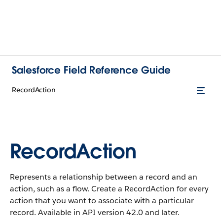
Salesforce Field Reference Guide
RecordAction
RecordAction
Represents a relationship between a record and an
action, such as a flow. Create a RecordAction for every
action that you want to associate with a particular
record. Available in API version 42.0 and later.