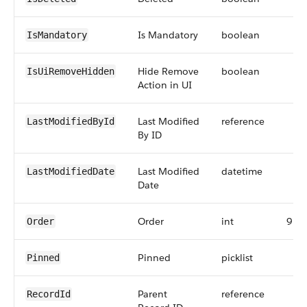
Is Mandatory
boolean
IsMandatory
Hide Remove
boolean
IsUiRemoveHidden
Action in UI
Last Modified
reference
LastModifiedById
By ID
Last Modified
datetime
LastModifiedDate
Date
Order
int
9
Order
Pinned
picklist
Pinned
Parent
reference
RecordId