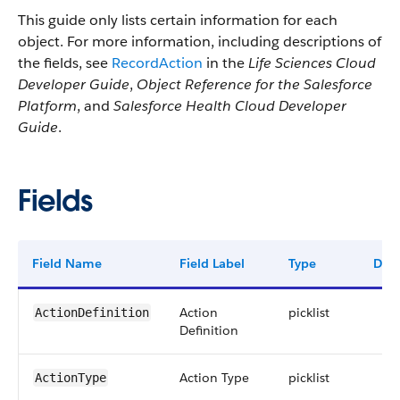
This guide only lists certain information for each
object. For more information, including descriptions of
the fields, see
RecordAction
in the
Life Sciences Cloud
Developer Guide
,
Object Reference for the Salesforce
Platform
, and
Salesforce Health Cloud Developer
Guide
.
Fields
Field Name
Field Label
Type
Digi
Action
picklist
ActionDefinition
Definition
Action Type
picklist
ActionType