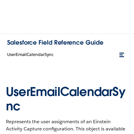
Salesforce Field Reference Guide
UserEmailCalendarSync
UserEmailCalendarSy
nc
Represents the user assignments of an Einstein
Activity Capture configuration. This object is available