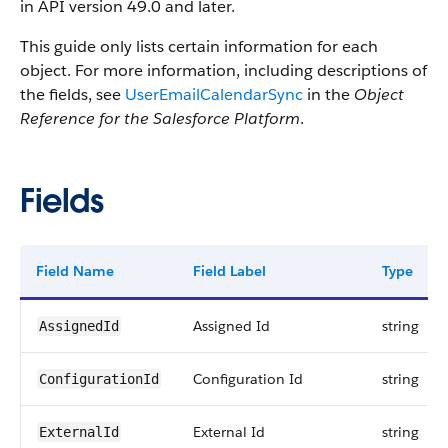
in API version 49.0 and later.
This guide only lists certain information for each
object. For more information, including descriptions of
the fields, see
UserEmailCalendarSync
in the
Object
Reference for the Salesforce Platform
.
Fields
Field Name
Field Label
Type
Assigned Id
string
AssignedId
Configuration Id
string
ConfigurationId
External Id
string
ExternalId