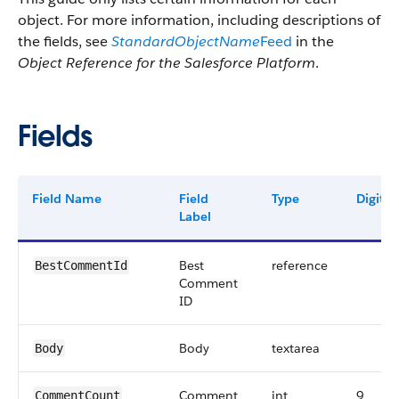
object. For more information, including descriptions of
the fields, see
StandardObjectName
Feed
in the
Object Reference for the Salesforce Platform
.
Fields
Field Name
Field
Type
Digits
Label
Best
reference
BestCommentId
Comment
ID
Body
textarea
Body
Comment
int
9
CommentCount