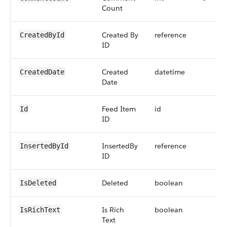
Count
Created By
reference
CreatedById
ID
Created
datetime
CreatedDate
Date
Feed Item
id
Id
ID
InsertedBy
reference
InsertedById
ID
Deleted
boolean
IsDeleted
Is Rich
boolean
IsRichText
Text