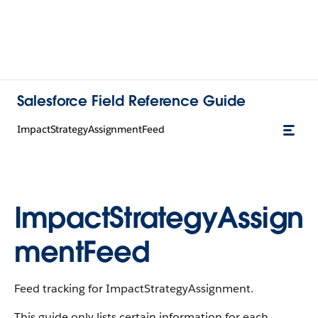
Salesforce Field Reference Guide
ImpactStrategyAssignmentFeed
ImpactStrategyAssign
mentFeed
Feed tracking for ImpactStrategyAssignment.
This guide only lists certain information for each