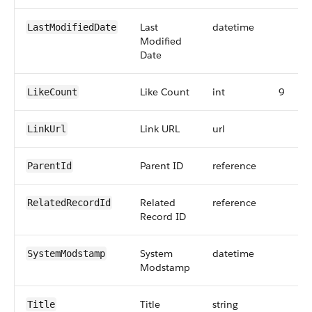
Last
datetime
LastModifiedDate
Modified
Date
Like Count
int
9
LikeCount
Link URL
url
LinkUrl
Parent ID
reference
ParentId
Related
reference
RelatedRecordId
Record ID
System
datetime
SystemModstamp
Modstamp
Title
string
Title