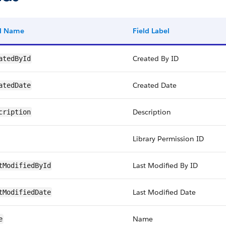
ld Name
Field Label
Created By ID
atedById
Created Date
atedDate
Description
cription
Library Permission ID
Last Modified By ID
tModifiedById
Last Modified Date
tModifiedDate
Name
e