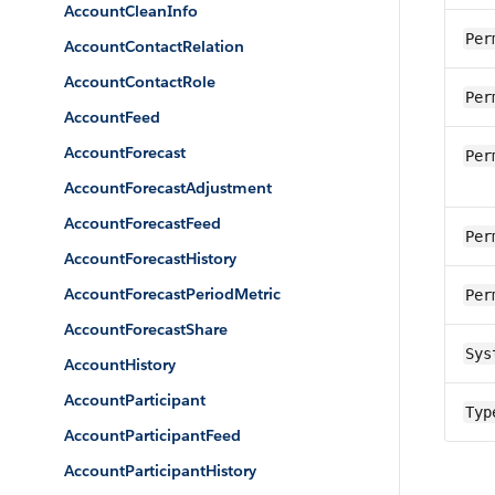
AccountCleanInfo
Per
AccountContactRelation
AccountContactRole
Per
AccountFeed
AccountForecast
Per
AccountForecastAdjustment
AccountForecastFeed
Per
AccountForecastHistory
AccountForecastPeriodMetric
Per
AccountForecastShare
Sys
AccountHistory
AccountParticipant
Typ
AccountParticipantFeed
AccountParticipantHistory