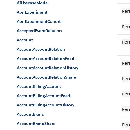
AIUsecaseModel
Per
AbnExperiment
AbnExperimentCohort
Per
AcceptedEventRelation
Account
Per
AccountAccountRelation
AccountAccountRelationFeed
Per
AccountAccountRelationHistory
AccountAccountRelationShare
Per
AccountBillingAccount
Per
AccountBillingAccountFeed
AccountBillingAccountHistory
Per
AccountBrand
AccountBrandShare
Per