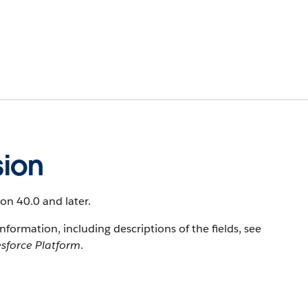
ion
ion 40.0 and later.
information, including descriptions of the fields, see
esforce Platform
.