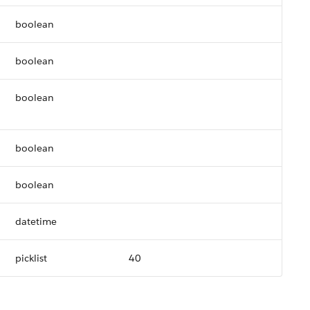
boolean
boolean
boolean
boolean
boolean
datetime
picklist
40