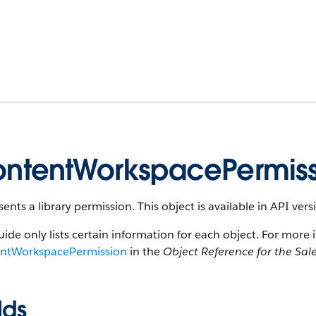
ntentWorkspacePermiss
ents a library permission. This object is available in API vers
uide only lists certain information for each object. For more 
ntWorkspacePermission
in the
Object Reference for the Sal
lds