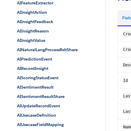
AIFeatureExtractor
AIInsightAction
Fie
AIInsightFeedback
AIInsightReason
Cre
AIInsightValue
AINaturalLangProcessRsltShare
Cre
AIPredictionEvent
Des
AIRecordInsight
AIScoringStatusEvent
Id
AISentimentResult
Las
AISentimentResultShare
AIUpdateRecordEvent
Las
AIUsecaseDefinition
AIUsecaseFieldMapping
Nam