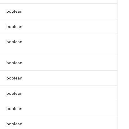
boolean
boolean
boolean
boolean
boolean
boolean
boolean
boolean