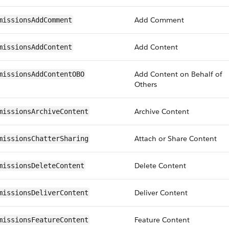
Add Comment
missionsAddComment
Add Content
missionsAddContent
Add Content on Behalf of
missionsAddContentOBO
Others
Archive Content
missionsArchiveContent
Attach or Share Content
missionsChatterSharing
Delete Content
missionsDeleteContent
Deliver Content
missionsDeliverContent
Feature Content
missionsFeatureContent