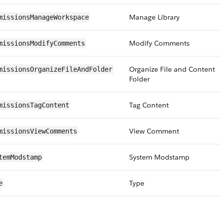
Manage Library
missionsManageWorkspace
Modify Comments
missionsModifyComments
Organize File and Content
missionsOrganizeFileAndFolder
Folder
Tag Content
missionsTagContent
View Comment
missionsViewComments
System Modstamp
temModstamp
Type
e