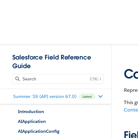
Salesforce Field Reference
Guide
Co
J
Repres
Summer '26 (API version 67.0)
Latest
This g
Conte
Introduction
AIApplication
AIApplicationConfig
Fie