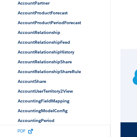
AccountPartner
AccountProductForecast
AccountProductPeriodForecast
AccountRelationship
AccountRelationshipFeed
AccountRelationshipHistory
AccountRelationshipShare
AccountRelationshipShareRule
AccountShare
AccountUserTerritory2View
AccountingFieldMapping
AccountingModelConfig
AccountingPeriod
AccountingPeriodFeed
PDF