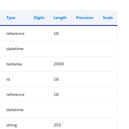
Type
Digits
Length
Precision
Scale
reference
18
datetime
textarea
2000
id
18
reference
18
datetime
string
255