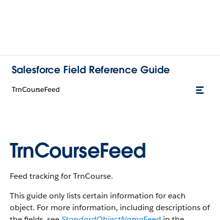
Salesforce Field Reference Guide
TrnCourseFeed
TrnCourseFeed
Feed tracking for TrnCourse.
This guide only lists certain information for each
object. For more information, including descriptions of
the fields, see
StandardObjectName
Feed
in the