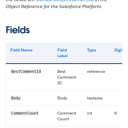
Object Reference for the Salesforce Platform
.
Fields
Field Name
Field
Type
Digits
Label
Best
reference
BestCommentId
Comment
ID
Body
textarea
Body
Comment
int
9
CommentCount
Count