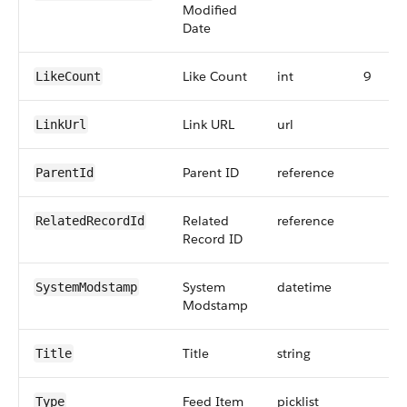
Modified
Date
Like Count
int
9
LikeCount
Link URL
url
LinkUrl
Parent ID
reference
ParentId
Related
reference
RelatedRecordId
Record ID
System
datetime
SystemModstamp
Modstamp
Title
string
Title
Feed Item
picklist
Type