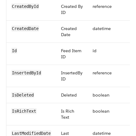
Created By
reference
CreatedById
ID
Created
datetime
CreatedDate
Date
Feed Item
id
Id
ID
InsertedBy
reference
InsertedById
ID
Deleted
boolean
IsDeleted
Is Rich
boolean
IsRichText
Text
Last
datetime
LastModifiedDate