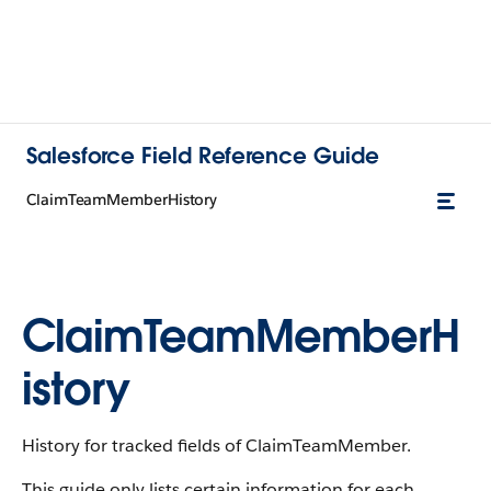
Salesforce Field Reference Guide
ClaimTeamMemberHistory
ClaimTeamMemberH
istory
History for tracked fields of ClaimTeamMember.
This guide only lists certain information for each