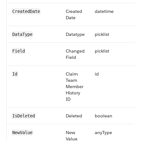
Created
datetime
CreatedDate
Date
Datatype
picklist
DataType
Changed
picklist
Field
Field
Claim
id
Id
Team
Member
History
ID
Deleted
boolean
IsDeleted
New
anyType
NewValue
Value