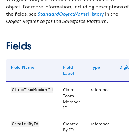
object. For more information, including descriptions of
the fields, see
StandardObjectName
History
in the
Object Reference for the Salesforce Platform
.
Fields
Field Name
Field
Type
Digits
Label
Claim
reference
ClaimTeamMemberId
Team
Member
ID
Created
reference
CreatedById
By ID