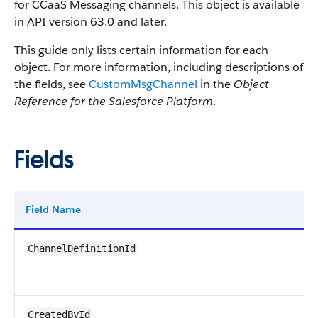
for CCaaS Messaging channels. This object is available
in API version 63.0 and later.
This guide only lists certain information for each
object. For more information, including descriptions of
the fields, see
CustomMsgChannel
in the
Object
Reference for the Salesforce Platform
.
Fields
Field Name
ChannelDefinitionId
CreatedById