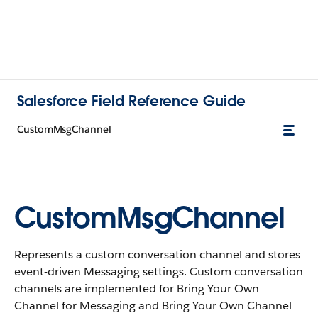
Salesforce Field Reference Guide
CustomMsgChannel
CustomMsgChannel
Represents a custom conversation channel and stores
event-driven Messaging settings. Custom conversation
channels are implemented for Bring Your Own
Channel for Messaging and Bring Your Own Channel