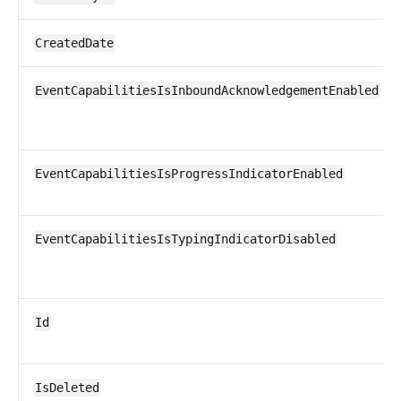
CreatedDate
EventCapabilitiesIsInboundAcknowledgementEnabled
EventCapabilitiesIsProgressIndicatorEnabled
EventCapabilitiesIsTypingIndicatorDisabled
Id
IsDeleted