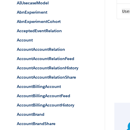
AIUsecaseModel
Use
AbnExperiment
AbnExperimentCohort
AcceptedEventRelation
Account
AccountAccountRelation
AccountAccountRelationFeed
AccountAccountRelationHistory
AccountAccountRelationShare
AccountBillingAccount
AccountBillingAccountFeed
AccountBillingAccountHistory
AccountBrand
AccountBrandShare