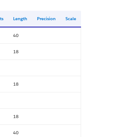
ts
Length
Precision
Scale
40
18
18
18
40