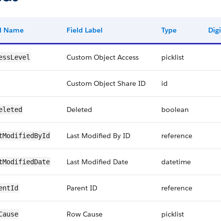
ld Name
Field Label
Type
Digi
Custom Object Access
picklist
essLevel
Custom Object Share ID
id
Deleted
boolean
eleted
Last Modified By ID
reference
tModifiedById
Last Modified Date
datetime
tModifiedDate
Parent ID
reference
entId
Row Cause
picklist
Cause