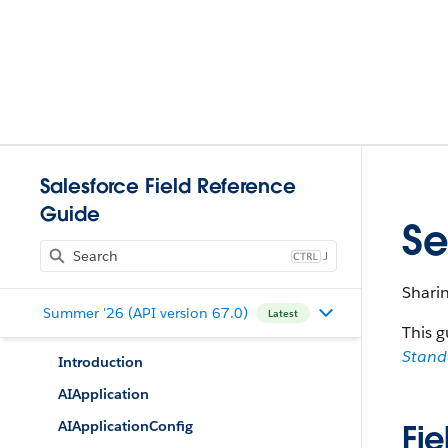
Salesforce Field Reference
Guide
Se
J
Shari
Summer '26 (API version 67.0)
Latest
This g
Stan
Introduction
AIApplication
AIApplicationConfig
Fie