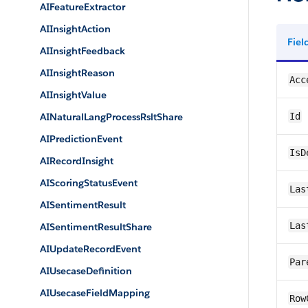
AIFeatureExtractor
AIInsightAction
Fie
AIInsightFeedback
AIInsightReason
Acc
AIInsightValue
AINaturalLangProcessRsltShare
Id
AIPredictionEvent
IsD
AIRecordInsight
AIScoringStatusEvent
Las
AISentimentResult
Las
AISentimentResultShare
AIUpdateRecordEvent
Par
AIUsecaseDefinition
AIUsecaseFieldMapping
Row