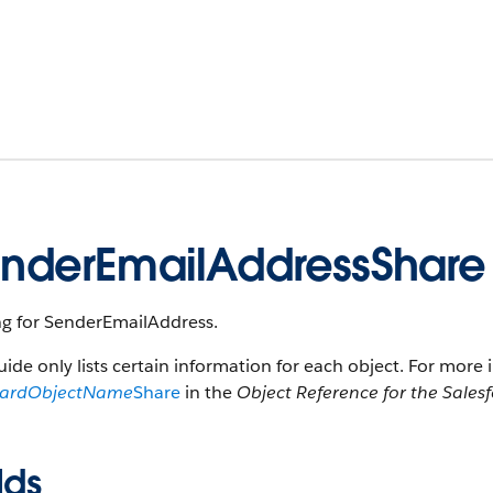
nderEmailAddressShare
ng for SenderEmailAddress.
uide only lists certain information for each object. For more 
dardObjectName
Share
in the
Object Reference for the Sales
lds