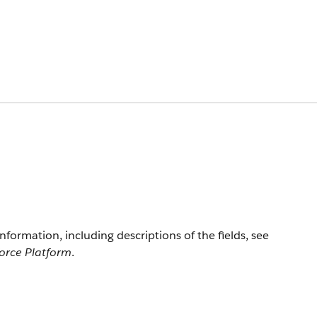
information, including descriptions of the fields, see
force Platform
.