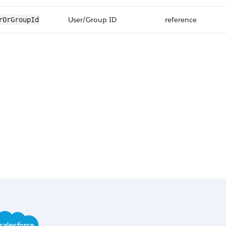
User/Group ID
reference
rOrGroupId