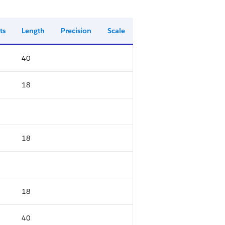
ts
Length
Precision
Scale
40
18
18
18
40