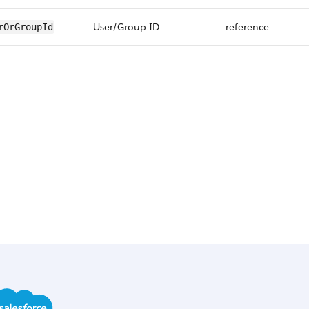
User/Group ID
reference
rOrGroupId