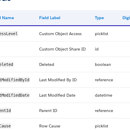
ld Name
Field Label
Type
Digi
Custom Object Access
picklist
essLevel
Custom Object Share ID
id
Deleted
boolean
eleted
Last Modified By ID
reference
tModifiedById
Last Modified Date
datetime
tModifiedDate
Parent ID
reference
entId
Row Cause
picklist
Cause