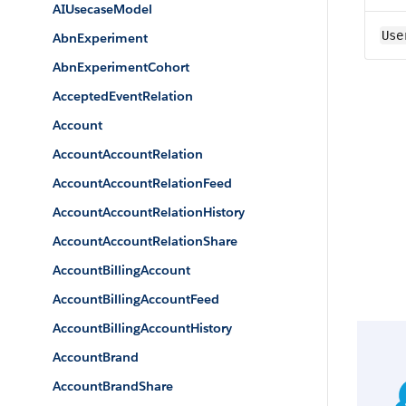
AIUsecaseModel
Use
AbnExperiment
AbnExperimentCohort
AcceptedEventRelation
Account
AccountAccountRelation
AccountAccountRelationFeed
AccountAccountRelationHistory
AccountAccountRelationShare
AccountBillingAccount
AccountBillingAccountFeed
AccountBillingAccountHistory
AccountBrand
AccountBrandShare