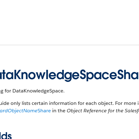
taKnowledgeSpaceSha
ng for DataKnowledgeSpace.
uide only lists certain information for each object. For more 
dardObjectName
Share
in the
Object Reference for the Sales
lds