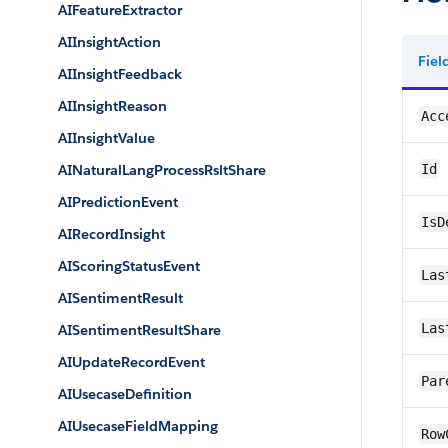
AIFeatureExtractor
AIInsightAction
Fie
AIInsightFeedback
AIInsightReason
Acc
AIInsightValue
AINaturalLangProcessRsltShare
Id
AIPredictionEvent
IsD
AIRecordInsight
AIScoringStatusEvent
Las
AISentimentResult
Las
AISentimentResultShare
AIUpdateRecordEvent
Par
AIUsecaseDefinition
AIUsecaseFieldMapping
Row