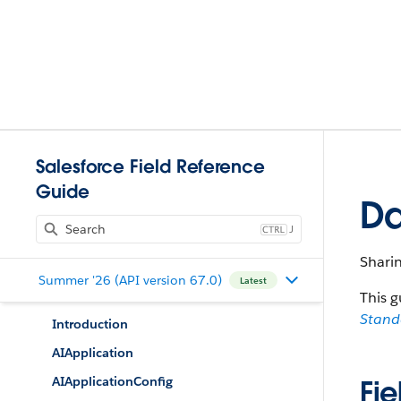
Salesforce Field Reference
Guide
Da
J
Shari
Summer '26 (API version 67.0)
Latest
This g
Stan
Introduction
AIApplication
AIApplicationConfig
Fie