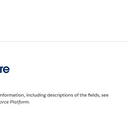
re
information, including descriptions of the fields, see
force Platform
.