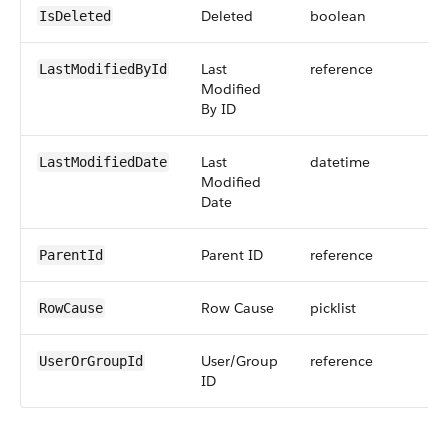
Deleted
boolean
IsDeleted
Last
reference
LastModifiedById
Modified
By ID
Last
datetime
LastModifiedDate
Modified
Date
Parent ID
reference
ParentId
Row Cause
picklist
RowCause
User/Group
reference
UserOrGroupId
ID