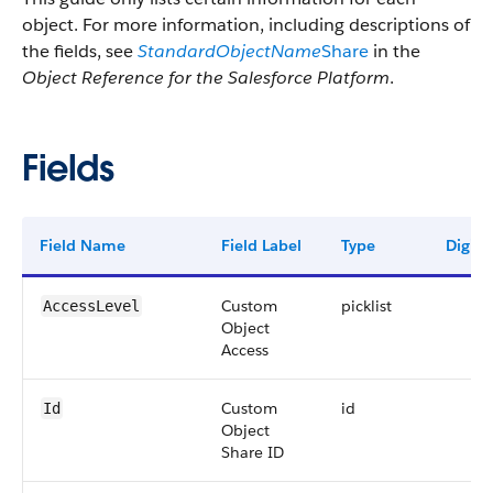
object. For more information, including descriptions of
the fields, see
StandardObjectName
Share
in the
Object Reference for the Salesforce Platform
.
Fields
Field Name
Field Label
Type
Digits
Custom
picklist
AccessLevel
Object
Access
Custom
id
Id
Object
Share ID