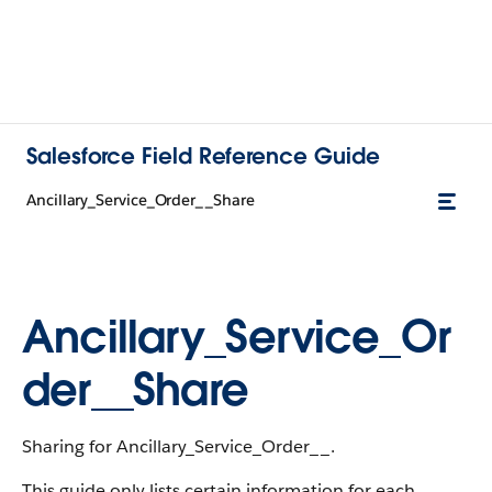
Salesforce Field Reference Guide
Ancillary_Service_Order__Share
Ancillary_Service_Or
der__Share
Sharing for Ancillary_Service_Order__.
This guide only lists certain information for each