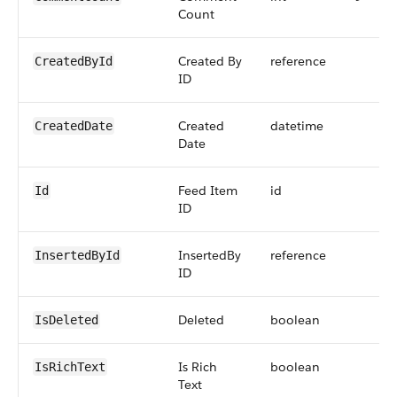
Count
Created By
reference
CreatedById
ID
Created
datetime
CreatedDate
Date
Feed Item
id
Id
ID
InsertedBy
reference
InsertedById
ID
Deleted
boolean
IsDeleted
Is Rich
boolean
IsRichText
Text