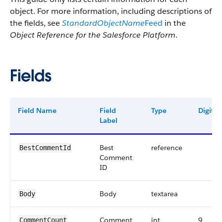
object. For more information, including descriptions of
the fields, see
StandardObjectName
Feed
in the
Object Reference for the Salesforce Platform
.
Fields
Field Name
Field
Type
Digits
Label
Best
reference
BestCommentId
Comment
ID
Body
textarea
Body
Comment
int
9
CommentCount