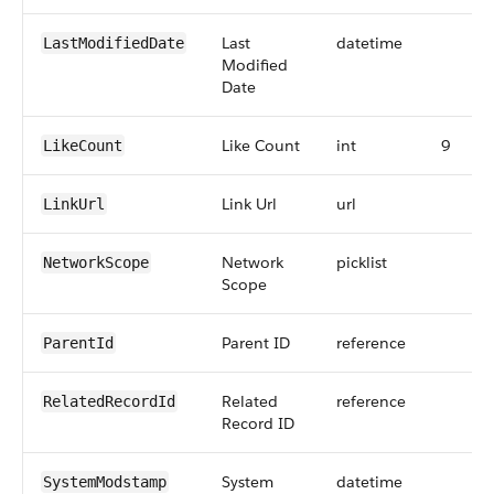
Last
datetime
LastModifiedDate
Modified
Date
Like Count
int
9
LikeCount
Link Url
url
LinkUrl
Network
picklist
NetworkScope
Scope
Parent ID
reference
ParentId
Related
reference
RelatedRecordId
Record ID
System
datetime
SystemModstamp