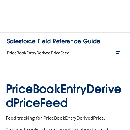
Salesforce Field Reference Guide
PriceBookEntryDerivedPriceFeed
PriceBookEntryDerive
dPriceFeed
Feed tracking for PriceBookEntryDerivedPrice.
This guide only lists certain information for each