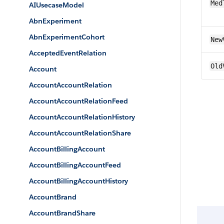
Med
AIUsecaseModel
AbnExperiment
AbnExperimentCohort
New
AcceptedEventRelation
Old
Account
AccountAccountRelation
AccountAccountRelationFeed
AccountAccountRelationHistory
AccountAccountRelationShare
AccountBillingAccount
AccountBillingAccountFeed
AccountBillingAccountHistory
AccountBrand
AccountBrandShare