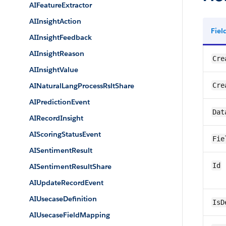
AIFeatureExtractor
AIInsightAction
Fie
AIInsightFeedback
AIInsightReason
Cre
AIInsightValue
AINaturalLangProcessRsltShare
Cre
AIPredictionEvent
Dat
AIRecordInsight
AIScoringStatusEvent
Fie
AISentimentResult
Id
AISentimentResultShare
AIUpdateRecordEvent
AIUsecaseDefinition
IsD
AIUsecaseFieldMapping