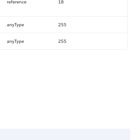
reference
18
anyType
255
anyType
255