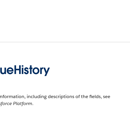
ueHistory
information, including descriptions of the fields, see
sforce Platform
.