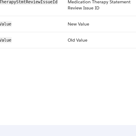
Medication Therapy Statement
TherapyStmtReviewIssueId
Review Issue ID
New Value
Value
Old Value
Value