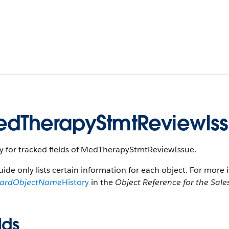
dTherapyStmtReviewIss
ry for tracked fields of MedTherapyStmtReviewIssue.
uide only lists certain information for each object. For more 
dardObjectName
History
in the
Object Reference for the Sale
lds