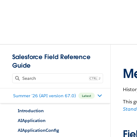
Salesforce Field Reference
Guide
Me
J
Histo
Summer '26 (API version 67.0)
Latest
This g
Stan
Introduction
AIApplication
AIApplicationConfig
Fie