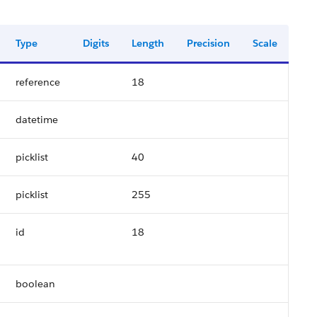
Type
Digits
Length
Precision
Scale
reference
18
datetime
picklist
40
picklist
255
id
18
boolean