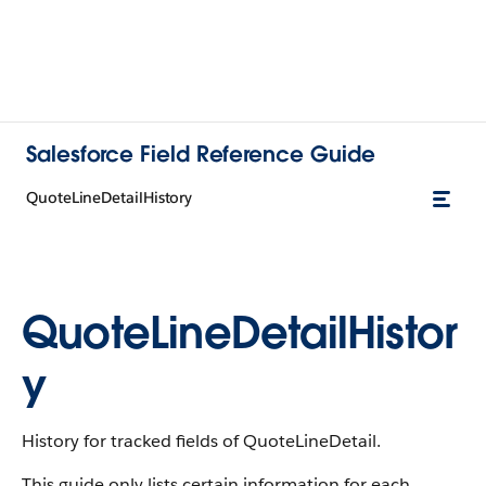
Salesforce Field Reference Guide
QuoteLineDetailHistory
QuoteLineDetailHistor
y
History for tracked fields of QuoteLineDetail.
This guide only lists certain information for each