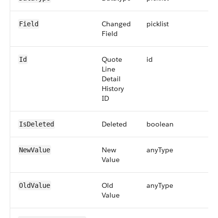
Changed
picklist
Field
Field
Quote
id
Id
Line
Detail
History
ID
Deleted
boolean
IsDeleted
New
anyType
NewValue
Value
Old
anyType
OldValue
Value