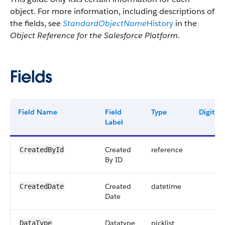
object. For more information, including descriptions of
the fields, see
StandardObjectName
History
in the
Object Reference for the Salesforce Platform
.
Fields
Field Name
Field
Type
Digits
Label
Created
reference
CreatedById
By ID
Created
datetime
CreatedDate
Date
Datatype
picklist
DataType