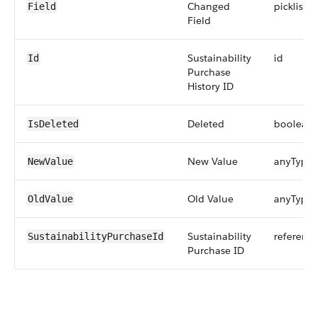
Changed
picklist
Field
Field
Sustainability
id
Id
Purchase
History ID
Deleted
boolean
IsDeleted
New Value
anyType
NewValue
Old Value
anyType
OldValue
Sustainability
referenc
SustainabilityPurchaseId
Purchase ID