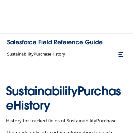
Salesforce Field Reference Guide
SustainabilityPurchaseHistory
SustainabilityPurchas
eHistory
History for tracked fields of SustainabilityPurchase.
This guide only lists certain information for each