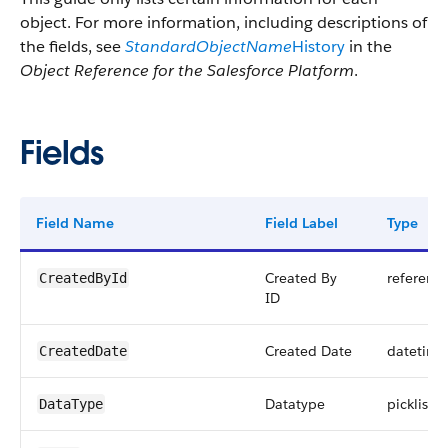
object. For more information, including descriptions of
the fields, see
StandardObjectName
History
in the
Object Reference for the Salesforce Platform
.
Fields
Field Name
Field Label
Type
Created By
referenc
CreatedById
ID
Created Date
datetime
CreatedDate
Datatype
picklist
DataType