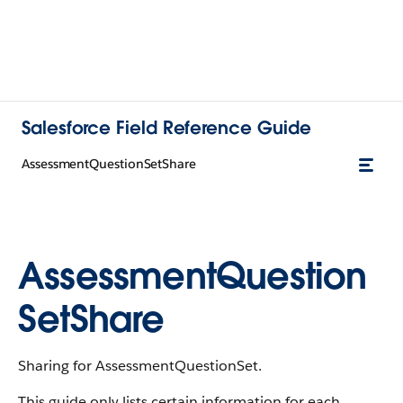
Salesforce Field Reference Guide
AssessmentQuestionSetShare
AssessmentQuestion
SetShare
Sharing for AssessmentQuestionSet.
This guide only lists certain information for each