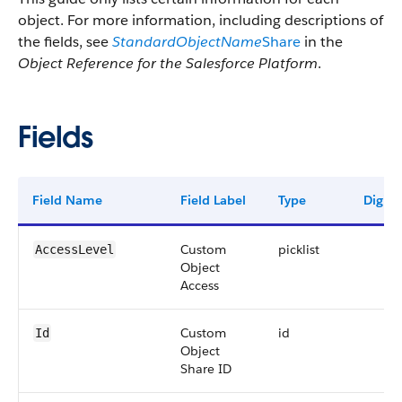
object. For more information, including descriptions of
the fields, see
StandardObjectName
Share
in the
Object Reference for the Salesforce Platform
.
Fields
Field Name
Field Label
Type
Digits
Custom
picklist
AccessLevel
Object
Access
Custom
id
Id
Object
Share ID