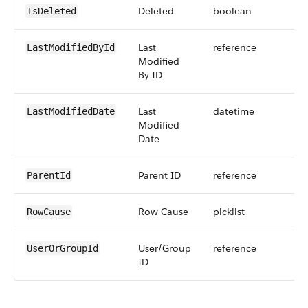
Deleted
boolean
IsDeleted
Last
reference
LastModifiedById
Modified
By ID
Last
datetime
LastModifiedDate
Modified
Date
Parent ID
reference
ParentId
Row Cause
picklist
RowCause
User/Group
reference
UserOrGroupId
ID