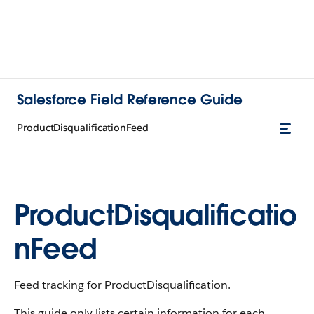
Salesforce Field Reference Guide
ProductDisqualificationFeed
ProductDisqualificatio
nFeed
Feed tracking for ProductDisqualification.
This guide only lists certain information for each