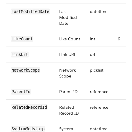
Last
datetime
LastModifiedDate
Modified
Date
Like Count
int
9
LikeCount
Link URL
url
LinkUrl
Network
picklist
NetworkScope
Scope
Parent ID
reference
ParentId
Related
reference
RelatedRecordId
Record ID
System
datetime
SystemModstamp