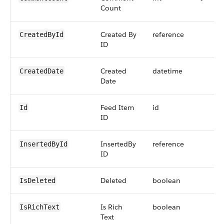
Count
Created By
reference
CreatedById
ID
Created
datetime
CreatedDate
Date
Feed Item
id
Id
ID
InsertedBy
reference
InsertedById
ID
Deleted
boolean
IsDeleted
Is Rich
boolean
IsRichText
Text