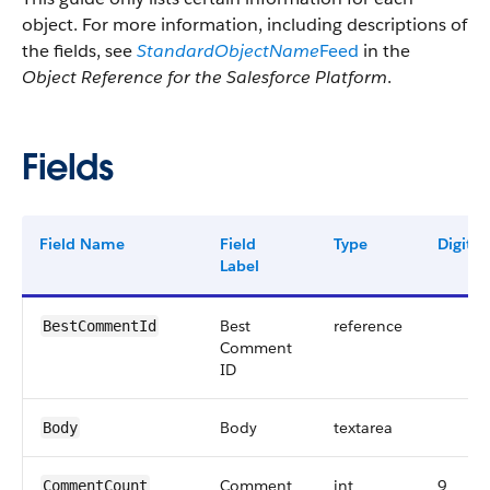
object. For more information, including descriptions of
the fields, see
StandardObjectName
Feed
in the
Object Reference for the Salesforce Platform
.
Fields
Field Name
Field
Type
Digits
Label
Best
reference
BestCommentId
Comment
ID
Body
textarea
Body
Comment
int
9
CommentCount