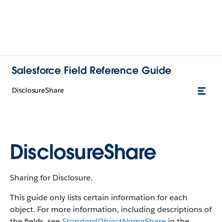
Salesforce Field Reference Guide
DisclosureShare
DisclosureShare
Sharing for Disclosure.
This guide only lists certain information for each
object. For more information, including descriptions of
the fields, see
StandardObjectName
Share
in the