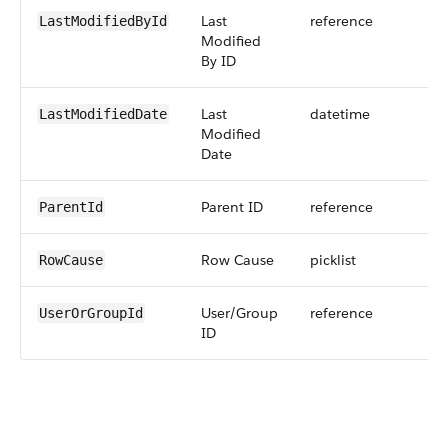
Last
reference
LastModifiedById
Modified
By ID
Last
datetime
LastModifiedDate
Modified
Date
Parent ID
reference
ParentId
Row Cause
picklist
RowCause
User/Group
reference
UserOrGroupId
ID