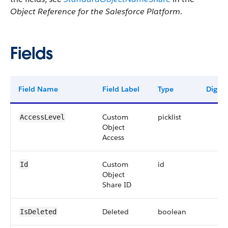
Object Reference for the Salesforce Platform
.
Fields
Field Name
Field Label
Type
Digits
Custom
picklist
AccessLevel
Object
Access
Custom
id
Id
Object
Share ID
Deleted
boolean
IsDeleted