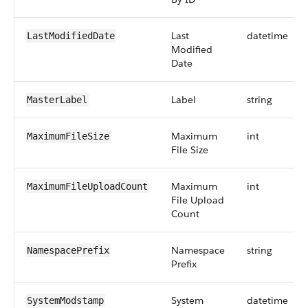
Last
datetime
LastModifiedDate
Modified
Date
Label
string
MasterLabel
Maximum
int
MaximumFileSize
File Size
Maximum
int
MaximumFileUploadCount
File Upload
Count
Namespace
string
NamespacePrefix
Prefix
System
datetime
SystemModstamp