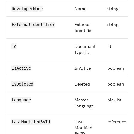
Name
string
DeveloperName
External
string
ExternalIdentifier
Identifier
Document
id
Id
Type ID
Is Active
boolean
IsActive
Deleted
boolean
IsDeleted
Master
picklist
Language
Language
Last
reference
LastModifiedById
Modified
By ID