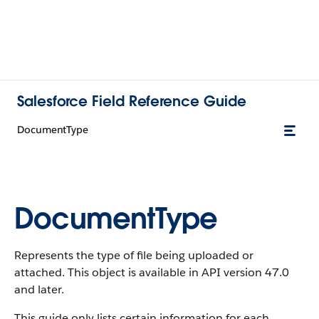
Salesforce Field Reference Guide
DocumentType
DocumentType
Represents the type of file being uploaded or
attached. This object is available in API version 47.0
and later.
This guide only lists certain information for each