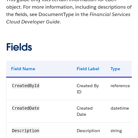
object. For more information, including descriptions of
the fields, see DocumentType in the
Financial Services
Cloud Developer Guide
.
Fields
Field Name
Field Label
Type
Created By
reference
CreatedById
ID
Created
datetime
CreatedDate
Date
Description
string
Description