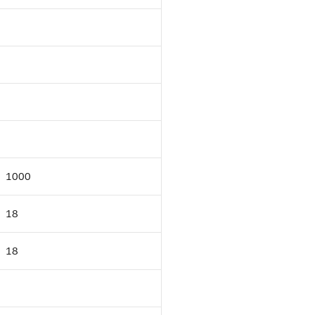
1000
18
18