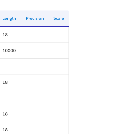
Length
Precision
Scale
18
10000
18
18
18