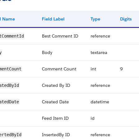
ld Name
Field Label
Type
Digits
Best Comment ID
reference
tCommentId
Body
textarea
y
Comment Count
int
9
mentCount
Created By ID
reference
atedById
Created Date
datetime
atedDate
Feed Item ID
id
InsertedBy ID
reference
ertedById