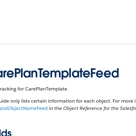
rePlanTemplateFeed
tracking for CarePlanTemplate.
uide only lists certain information for each object. For more 
dardObjectName
Feed
in the
Object Reference for the Salesf
lds