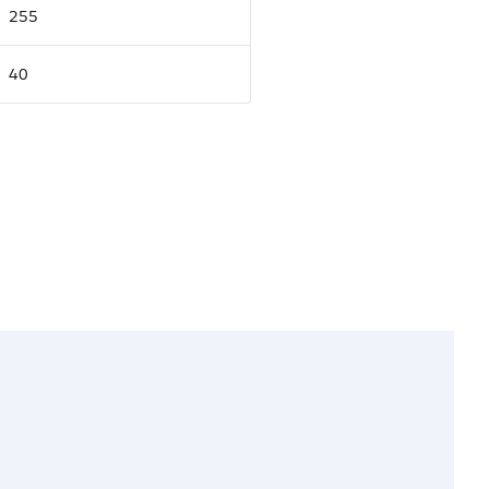
255
40