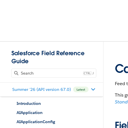
Salesforce Field Reference
Guide
Ca
J
Feed 
Summer '26 (API version 67.0)
Latest
This g
Stan
Introduction
AIApplication
AIApplicationConfig
Fie