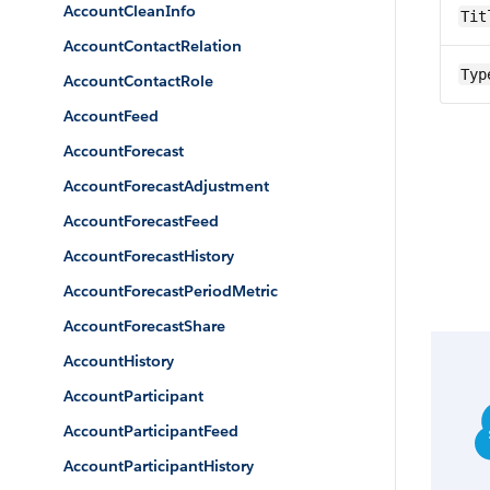
AccountCleanInfo
Tit
AccountContactRelation
Typ
AccountContactRole
AccountFeed
AccountForecast
AccountForecastAdjustment
AccountForecastFeed
AccountForecastHistory
AccountForecastPeriodMetric
AccountForecastShare
AccountHistory
AccountParticipant
AccountParticipantFeed
AccountParticipantHistory