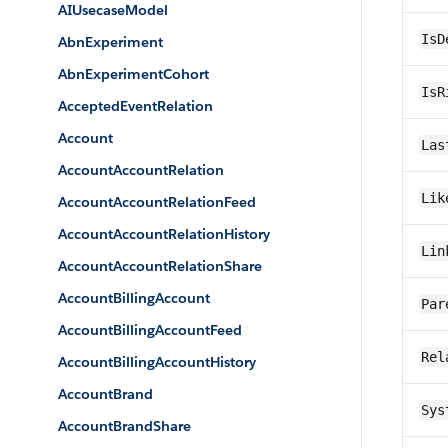
AIUsecaseModel
IsD
AbnExperiment
AbnExperimentCohort
IsR
AcceptedEventRelation
Account
Las
AccountAccountRelation
Lik
AccountAccountRelationFeed
AccountAccountRelationHistory
Lin
AccountAccountRelationShare
AccountBillingAccount
Par
AccountBillingAccountFeed
Rel
AccountBillingAccountHistory
AccountBrand
Sys
AccountBrandShare