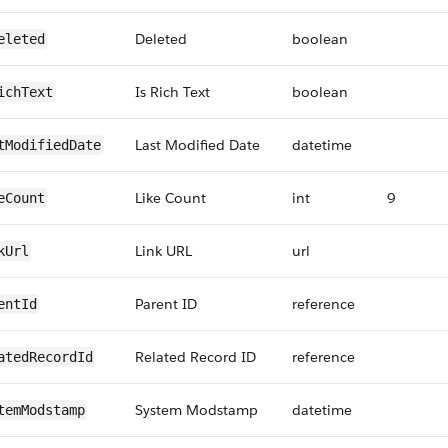
Deleted
boolean
eleted
Is Rich Text
boolean
ichText
Last Modified Date
datetime
tModifiedDate
Like Count
int
9
eCount
Link URL
url
kUrl
Parent ID
reference
entId
Related Record ID
reference
atedRecordId
System Modstamp
datetime
temModstamp