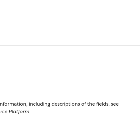
information, including descriptions of the fields, see
orce Platform
.