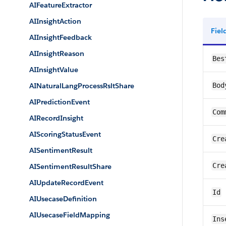
AIFeatureExtractor
AIInsightAction
Fie
AIInsightFeedback
AIInsightReason
Bes
AIInsightValue
AINaturalLangProcessRsltShare
Bod
AIPredictionEvent
Com
AIRecordInsight
AIScoringStatusEvent
Cre
AISentimentResult
Cre
AISentimentResultShare
AIUpdateRecordEvent
Id
AIUsecaseDefinition
AIUsecaseFieldMapping
Ins