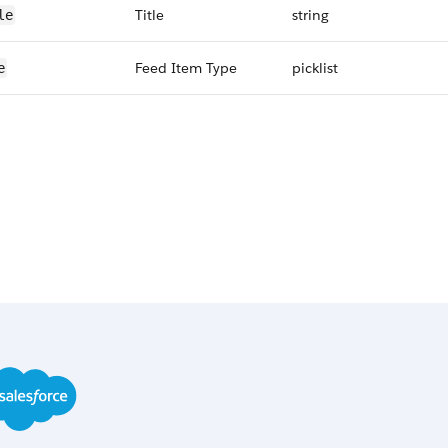
Title
string
le
Feed Item Type
picklist
e