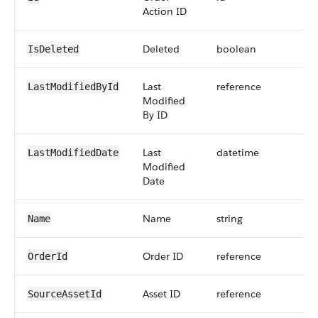
Action ID
Deleted
boolean
IsDeleted
Last
reference
LastModifiedById
Modified
By ID
Last
datetime
LastModifiedDate
Modified
Date
Name
string
Name
Order ID
reference
OrderId
Asset ID
reference
SourceAssetId