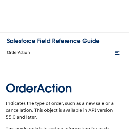
Salesforce Field Reference Guide
OrderAction
OrderAction
Indicates the type of order, such as a new sale or a
cancellation. This object is available in API version
55.0 and later.
This guide only lists certain information for each