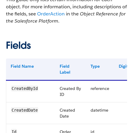
object. For more information, including descriptions of
the fields, see
OrderAction
in the
Object Reference for
the Salesforce Platform
.
Fields
Field Name
Field
Type
Digits
Label
Created By
reference
CreatedById
ID
Created
datetime
CreatedDate
Date
Order
id
Id