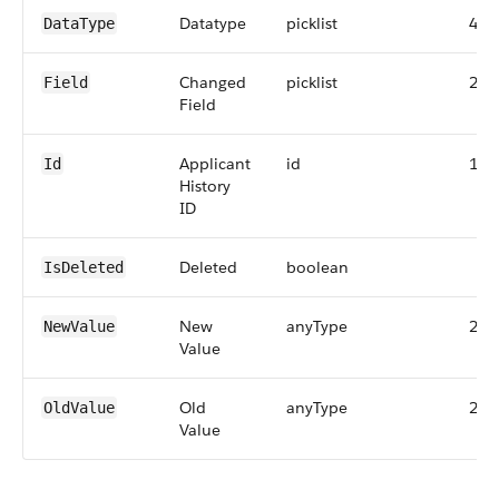
Datatype
picklist
40
DataType
Changed
picklist
255
Field
Field
Applicant
id
18
Id
History
ID
Deleted
boolean
IsDeleted
New
anyType
255
NewValue
Value
Old
anyType
255
OldValue
Value