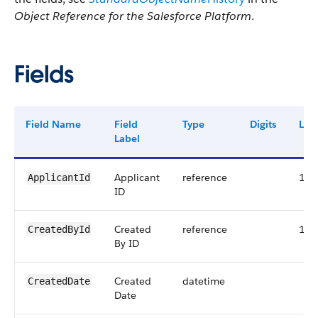
Object Reference for the Salesforce Platform
.
Fields
Field Name
Field
Type
Digits
Len
Label
Applicant
reference
18
ApplicantId
ID
Created
reference
18
CreatedById
By ID
Created
datetime
CreatedDate
Date