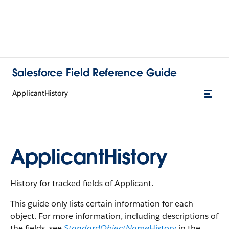
Salesforce Field Reference Guide
ApplicantHistory
ApplicantHistory
History for tracked fields of Applicant.
This guide only lists certain information for each
object. For more information, including descriptions of
the fields, see
StandardObjectName
History
in the