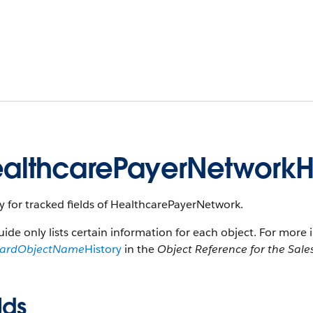
althcarePayerNetworkHi
y for tracked fields of HealthcarePayerNetwork.
uide only lists certain information for each object. For more 
dardObjectName
History
in the
Object Reference for the Sale
lds