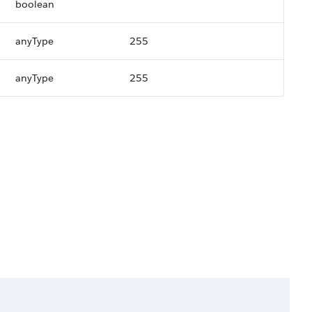
boolean
anyType
255
anyType
255