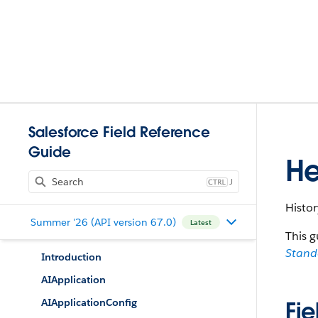
Salesforce Field Reference
Guide
He
J
Histor
Summer '26 (API version 67.0)
Latest
This g
Stan
Introduction
AIApplication
AIApplicationConfig
Fie