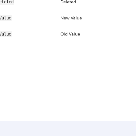
Deleted
eleted
New Value
Value
Old Value
Value