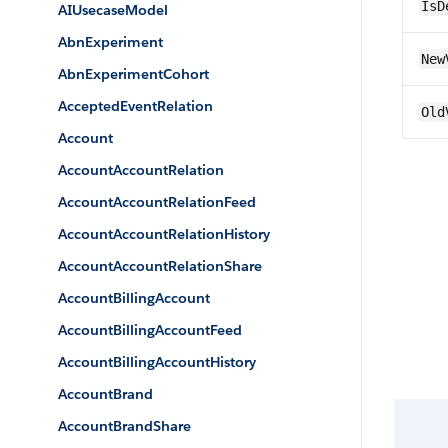
IsD
AIUsecaseModel
AbnExperiment
New
AbnExperimentCohort
AcceptedEventRelation
Old
Account
AccountAccountRelation
AccountAccountRelationFeed
AccountAccountRelationHistory
AccountAccountRelationShare
AccountBillingAccount
AccountBillingAccountFeed
AccountBillingAccountHistory
AccountBrand
AccountBrandShare