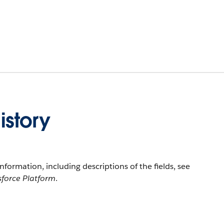
story
information, including descriptions of the fields, see
sforce Platform
.