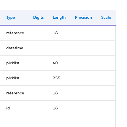
Type
Digits
Length
Precision
Scale
reference
18
datetime
picklist
40
picklist
255
reference
18
id
18