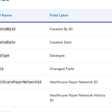
ld Name
Field Label
Created By ID
atedById
Created Date
atedDate
Datatype
aType
Changed Field
ld
Healthcare Payer Network ID
lthcarePayerNetworkId
Healthcare Payer Network History
ID