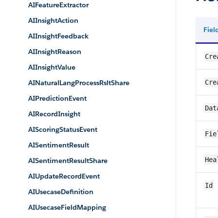
AIFeatureExtractor
AIInsightAction
Fie
AIInsightFeedback
AIInsightReason
Cre
AIInsightValue
AINaturalLangProcessRsltShare
Cre
AIPredictionEvent
Dat
AIRecordInsight
AIScoringStatusEvent
Fie
AISentimentResult
Hea
AISentimentResultShare
AIUpdateRecordEvent
Id
AIUsecaseDefinition
AIUsecaseFieldMapping