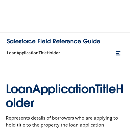
Salesforce Field Reference Guide
LoanApplicationTitleHolder
LoanApplicationTitleH
older
Represents details of borrowers who are applying to
hold title to the property the loan application