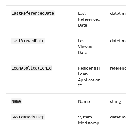
Last
datetime
LastReferencedDate
Referenced
Date
Last
datetime
LastViewedDate
Viewed
Date
Residential
reference
LoanApplicationId
Loan
Application
ID
Name
string
Name
System
datetime
SystemModstamp
Modstamp