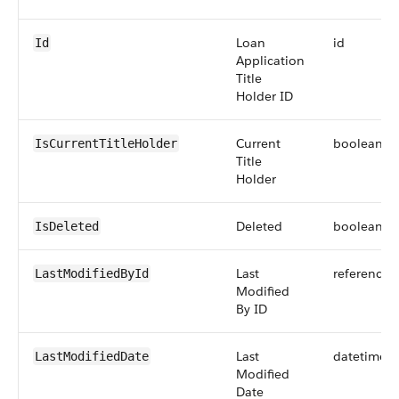
Loan
id
Id
Application
Title
Holder ID
Current
boolean
IsCurrentTitleHolder
Title
Holder
Deleted
boolean
IsDeleted
Last
reference
LastModifiedById
Modified
By ID
Last
datetime
LastModifiedDate
Modified
Date