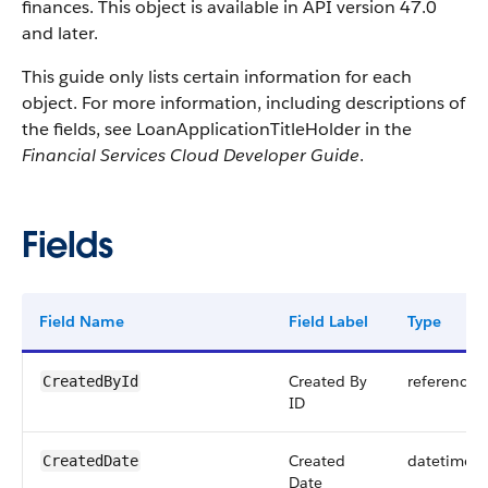
finances. This object is available in API version 47.0
and later.
This guide only lists certain information for each
object. For more information, including descriptions of
the fields, see LoanApplicationTitleHolder in the
Financial Services Cloud Developer Guide
.
Fields
Field Name
Field Label
Type
Created By
reference
CreatedById
ID
Created
datetime
CreatedDate
Date