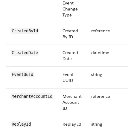
Event
Change
Type
Created
reference
CreatedById
By ID
Created
datetime
CreatedDate
Date
Event
string
EventUuid
UUID
Merchant
reference
MerchantAccountId
Account
ID
Replay Id
string
ReplayId