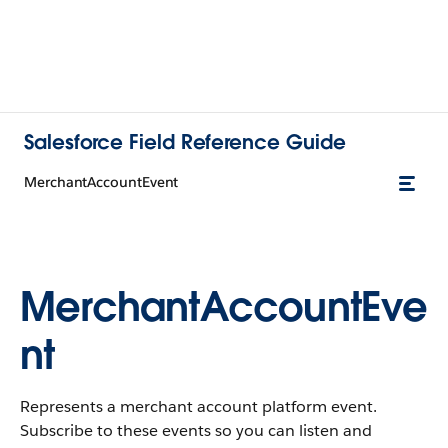
Salesforce Field Reference Guide
MerchantAccountEvent
MerchantAccountEve
nt
Represents a merchant account platform event.
Subscribe to these events so you can listen and