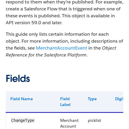
respond to them when they’re published. For example,
create a Salesforce Flow that is triggered when one of
these events is published. This object is available in
API version 59.0 and later.
This guide only lists certain information for each
object. For more information, including descriptions of
the fields, see
MerchantAccountEvent
in the
Object
Reference for the Salesforce Platform
.
Fields
Field Name
Field
Type
Digits
Label
Merchant
picklist
ChangeType
Account