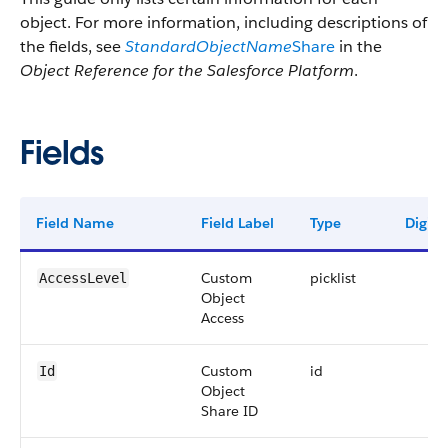
object. For more information, including descriptions of
the fields, see
StandardObjectName
Share
in the
Object Reference for the Salesforce Platform
.
Fields
Field Name
Field Label
Type
Digits
Custom
picklist
AccessLevel
Object
Access
Custom
id
Id
Object
Share ID