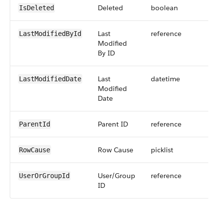
Deleted
boolean
IsDeleted
Last
reference
LastModifiedById
Modified
By ID
Last
datetime
LastModifiedDate
Modified
Date
Parent ID
reference
ParentId
Row Cause
picklist
RowCause
User/Group
reference
UserOrGroupId
ID