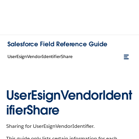
Salesforce Field Reference Guide
UserEsignVendorIdentifierShare
UserEsignVendorIdent
ifierShare
Sharing for UserEsignVendorIdentifier.
This guide only lists certain information for each