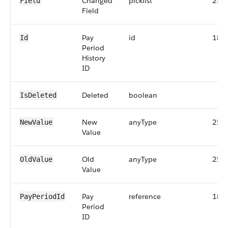
Changed
picklist
255
Field
Field
Pay
id
18
Id
Period
History
ID
Deleted
boolean
IsDeleted
New
anyType
255
NewValue
Value
Old
anyType
255
OldValue
Value
Pay
reference
18
PayPeriodId
Period
ID