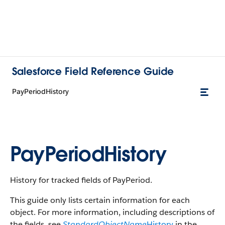
Salesforce Field Reference Guide
PayPeriodHistory
PayPeriodHistory
History for tracked fields of PayPeriod.
This guide only lists certain information for each
object. For more information, including descriptions of
the fields, see
StandardObjectName
History
in the