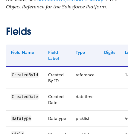
Object Reference for the Salesforce Platform
.
Fields
Field Name
Field
Type
Digits
Leng
Label
Created
reference
18
CreatedById
By ID
Created
datetime
CreatedDate
Date
Datatype
picklist
40
DataType