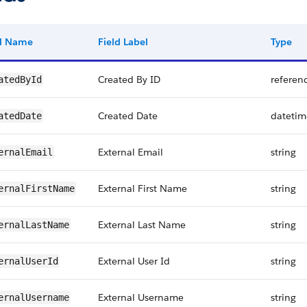
ld Name
Field Label
Type
Created By ID
referen
atedById
Created Date
datetim
atedDate
External Email
string
ernalEmail
External First Name
string
ernalFirstName
External Last Name
string
ernalLastName
External User Id
string
ernalUserId
External Username
string
ernalUsername