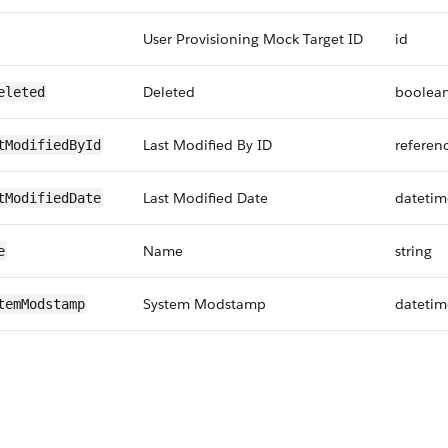
User Provisioning Mock Target ID
id
Deleted
boolea
eleted
Last Modified By ID
referen
tModifiedById
Last Modified Date
datetim
tModifiedDate
Name
string
e
System Modstamp
datetim
temModstamp