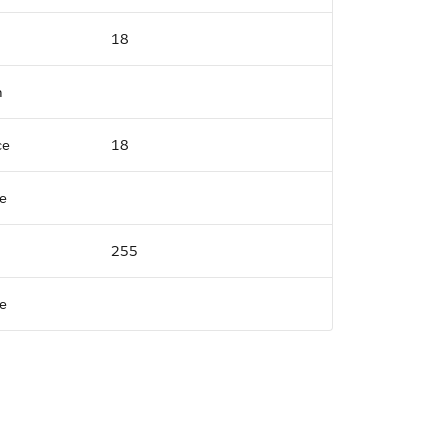
18
n
ce
18
e
255
e