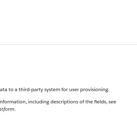
ta to a third-party system for user provisioning.
information, including descriptions of the fields, see
latform
.