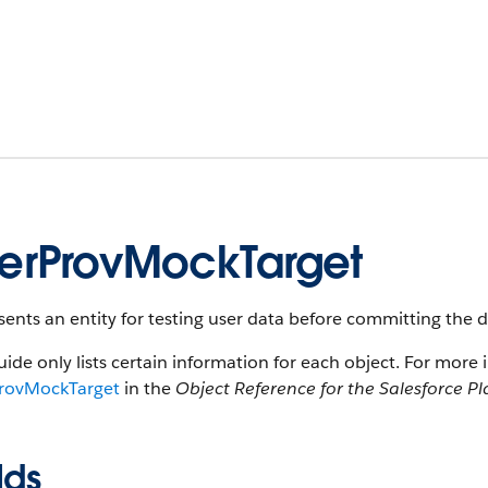
erProvMockTarget
ents an entity for testing user data before committing the da
uide only lists certain information for each object. For more 
rovMockTarget
in the
Object Reference for the Salesforce P
lds