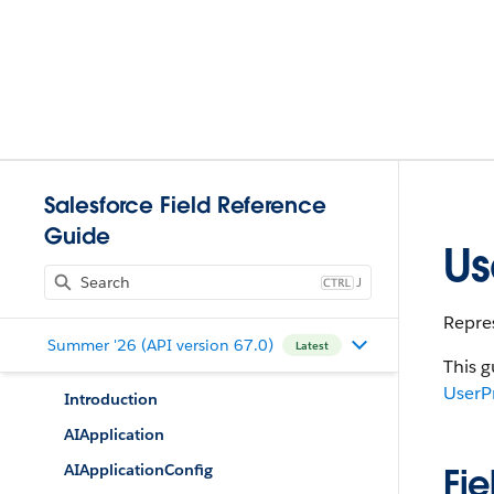
Salesforce Field Reference
Guide
Us
J
Repres
Summer '26 (API version 67.0)
Latest
This g
UserP
Introduction
AIApplication
AIApplicationConfig
Fie