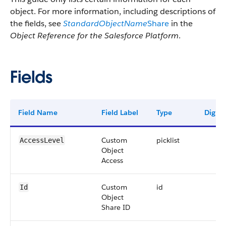
object. For more information, including descriptions of
the fields, see
StandardObjectName
Share
in the
Object Reference for the Salesforce Platform
.
Fields
Field Name
Field Label
Type
Digits
Custom
picklist
AccessLevel
Object
Access
Custom
id
Id
Object
Share ID