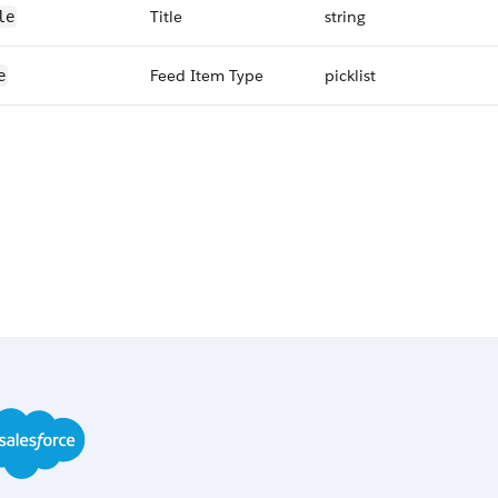
Title
string
le
Feed Item Type
picklist
e