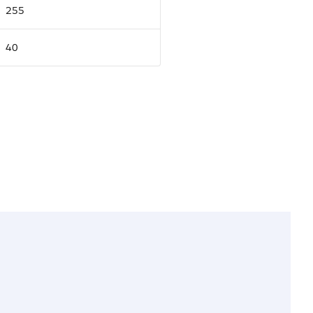
255
40