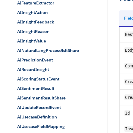
AIFeatureExtractor
AIInsightAction
Fie
AIInsightFeedback
AIInsightReason
Bes
AIInsightValue
AINaturalLangProcessRsltShare
Bod
AIPredictionEvent
Com
AIRecordInsight
AIScoringStatusEvent
Cre
AISentimentResult
Cre
AISentimentResultShare
AIUpdateRecordEvent
Id
AIUsecaseDefinition
AIUsecaseFieldMapping
Ins