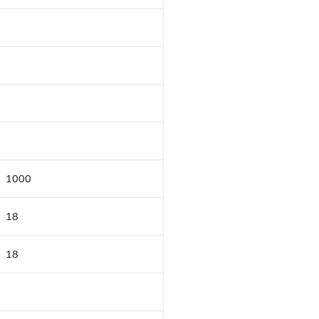
1000
18
18