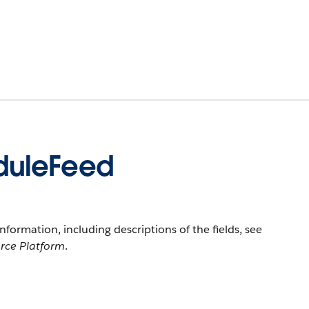
duleFeed
information, including descriptions of the fields, see
orce Platform
.