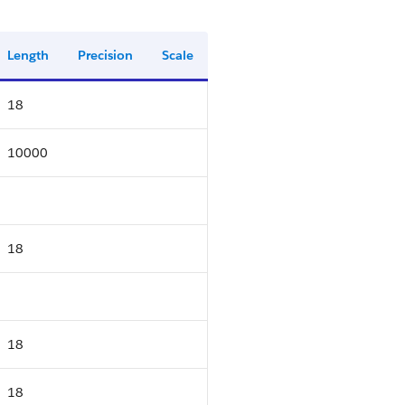
Length
Precision
Scale
18
10000
18
18
18