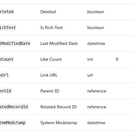
Deleted
boolean
eleted
Is Rich Text
boolean
ichText
Last Modified Date
datetime
tModifiedDate
Like Count
int
9
eCount
Link URL
url
kUrl
Parent ID
reference
entId
Related Record ID
reference
atedRecordId
System Modstamp
datetime
temModstamp