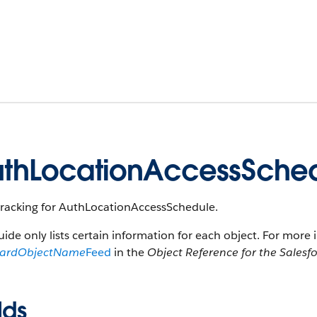
thLocationAccessSche
tracking for AuthLocationAccessSchedule.
uide only lists certain information for each object. For more 
dardObjectName
Feed
in the
Object Reference for the Salesf
lds