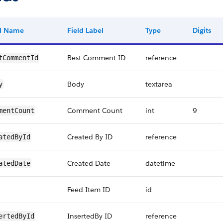
ld Name
Field Label
Type
Digits
Best Comment ID
reference
tCommentId
Body
textarea
y
Comment Count
int
9
mentCount
Created By ID
reference
atedById
Created Date
datetime
atedDate
Feed Item ID
id
InsertedBy ID
reference
ertedById