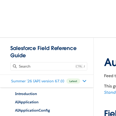
Salesforce Field Reference
Guide
Au
J
Feed 
Summer '26 (API version 67.0)
Latest
This g
Stan
Introduction
AIApplication
AIApplicationConfig
Fie