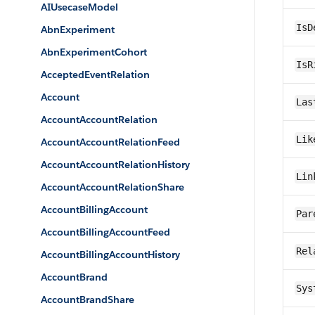
AIUsecaseModel
IsD
AbnExperiment
AbnExperimentCohort
IsR
AcceptedEventRelation
Account
Las
AccountAccountRelation
Lik
AccountAccountRelationFeed
AccountAccountRelationHistory
Lin
AccountAccountRelationShare
AccountBillingAccount
Par
AccountBillingAccountFeed
Rel
AccountBillingAccountHistory
AccountBrand
Sys
AccountBrandShare