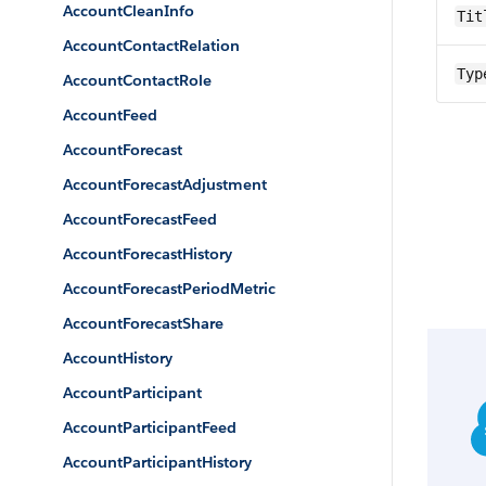
AccountCleanInfo
Tit
AccountContactRelation
Typ
AccountContactRole
AccountFeed
AccountForecast
AccountForecastAdjustment
AccountForecastFeed
AccountForecastHistory
AccountForecastPeriodMetric
AccountForecastShare
AccountHistory
AccountParticipant
AccountParticipantFeed
AccountParticipantHistory