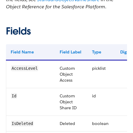
Object Reference for the Salesforce Platform
.
Fields
Field Name
Field Label
Type
Digits
Custom
picklist
AccessLevel
Object
Access
Custom
id
Id
Object
Share ID
Deleted
boolean
IsDeleted