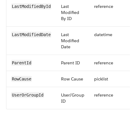
Last
reference
LastModifiedById
Modified
By ID
Last
datetime
LastModifiedDate
Modified
Date
Parent ID
reference
ParentId
Row Cause
picklist
RowCause
User/Group
reference
UserOrGroupId
ID