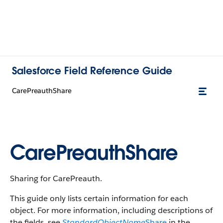
Salesforce Field Reference Guide
CarePreauthShare
CarePreauthShare
Sharing for CarePreauth.
This guide only lists certain information for each
object. For more information, including descriptions of
the fields, see
StandardObjectName
Share
in the