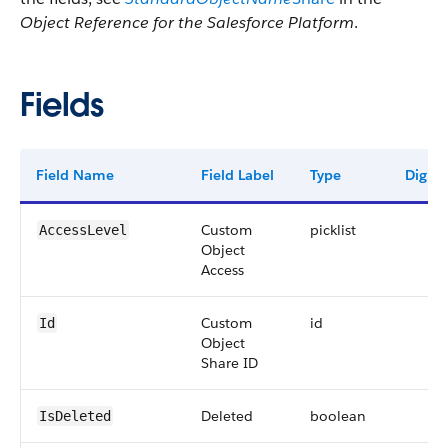
Object Reference for the Salesforce Platform
.
Fields
Field Name
Field Label
Type
Digits
Custom
picklist
AccessLevel
Object
Access
Custom
id
Id
Object
Share ID
Deleted
boolean
IsDeleted