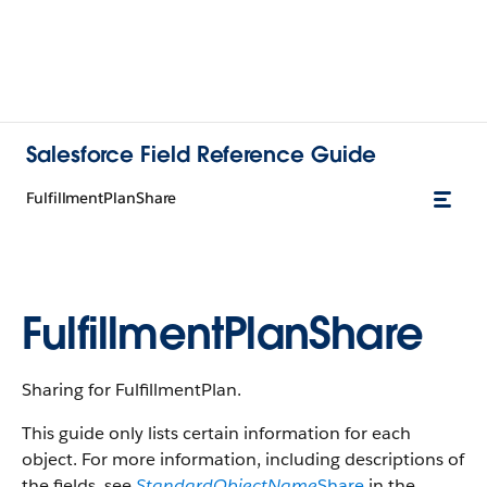
Salesforce Field Reference Guide
FulfillmentPlanShare
FulfillmentPlanShare
Sharing for FulfillmentPlan.
This guide only lists certain information for each
object. For more information, including descriptions of
the fields, see
StandardObjectName
Share
in the