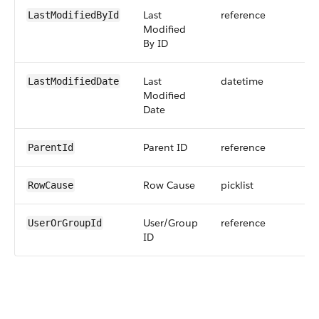
Last
reference
LastModifiedById
Modified
By ID
Last
datetime
LastModifiedDate
Modified
Date
Parent ID
reference
ParentId
Row Cause
picklist
RowCause
User/Group
reference
UserOrGroupId
ID