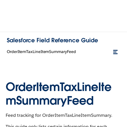
Salesforce Field Reference Guide
OrderItemTaxLineItemSummaryFeed
OrderItemTaxLineIte
mSummaryFeed
Feed tracking for OrderItemTaxLineItemSummary.
This guide only lists certain information for each