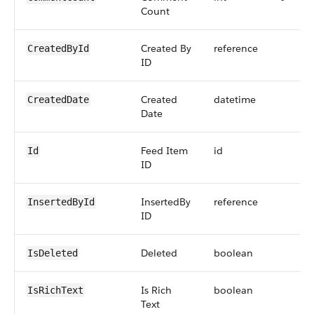
Count
Created By
reference
CreatedById
ID
Created
datetime
CreatedDate
Date
Feed Item
id
Id
ID
InsertedBy
reference
InsertedById
ID
Deleted
boolean
IsDeleted
Is Rich
boolean
IsRichText
Text