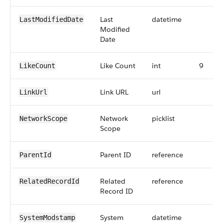
Last
datetime
LastModifiedDate
Modified
Date
Like Count
int
9
LikeCount
Link URL
url
LinkUrl
Network
picklist
NetworkScope
Scope
Parent ID
reference
ParentId
Related
reference
RelatedRecordId
Record ID
System
datetime
SystemModstamp