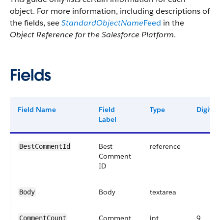
object. For more information, including descriptions of
the fields, see
StandardObjectName
Feed
in the
Object Reference for the Salesforce Platform
.
Fields
Field Name
Field
Type
Digits
Label
Best
reference
BestCommentId
Comment
ID
Body
textarea
Body
Comment
int
9
CommentCount